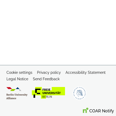
Cookie settings
Privacy policy
Accessibility Statement
Legal Notice
Send Feedback
COAR Notify