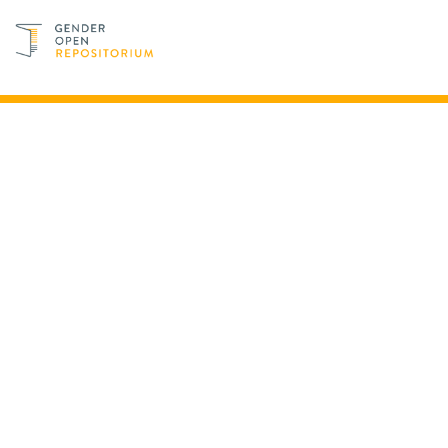
Discover content
Discover content