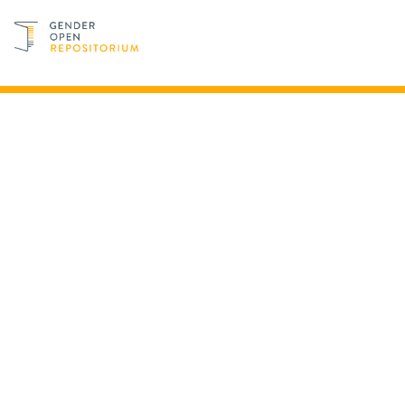
Discover content
Discover content