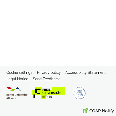
Cookie settings
Privacy policy
Accessibility Statement
Legal Notice
Send Feedback
COAR Notify