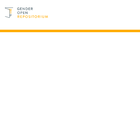
Discover content
Discover content