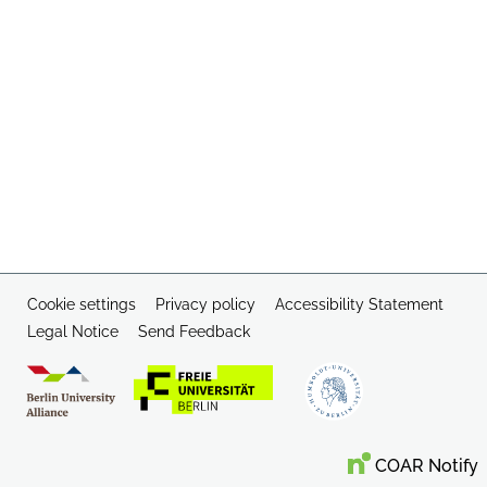
Cookie settings
Privacy policy
Accessibility Statement
Legal Notice
Send Feedback
COAR Notify