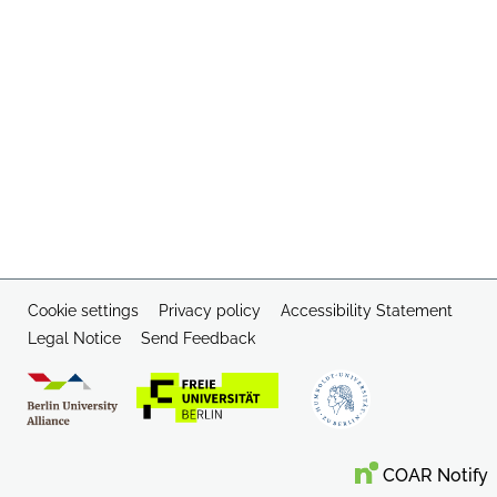
Cookie settings
Privacy policy
Accessibility Statement
Legal Notice
Send Feedback
COAR Notify