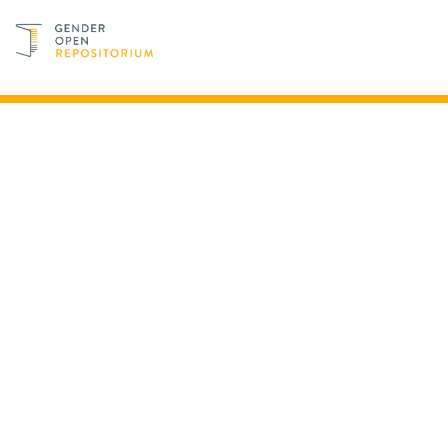
Discover content
Discover content