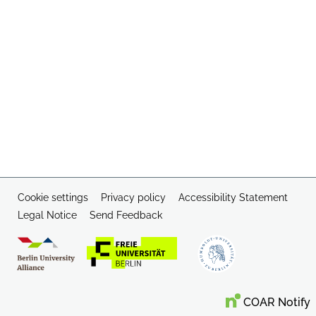
Cookie settings
Privacy policy
Accessibility Statement
Legal Notice
Send Feedback
COAR Notify