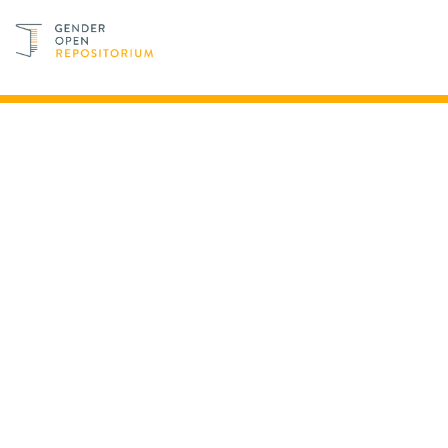
Discover content
Discover content