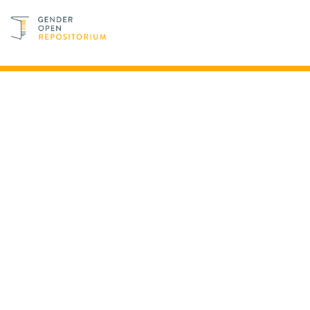
Discover content
Discover content