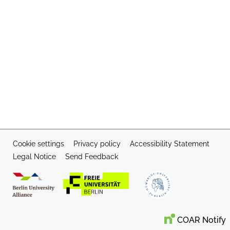
Cookie settings
Privacy policy
Accessibility Statement
Legal Notice
Send Feedback
COAR Notify