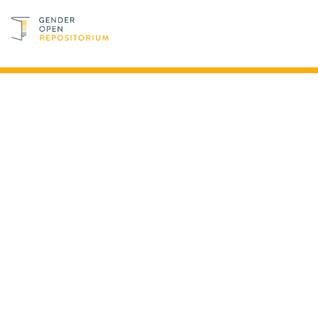
Discover content
Discover content