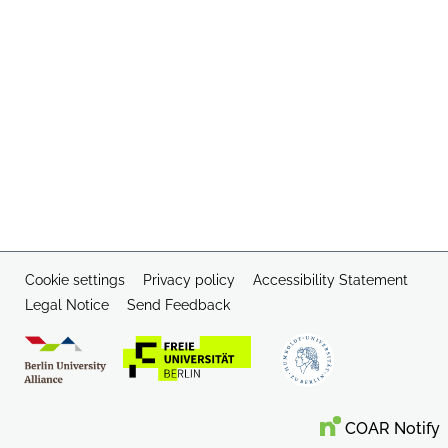
Cookie settings
Privacy policy
Accessibility Statement
Legal Notice
Send Feedback
COAR Notify