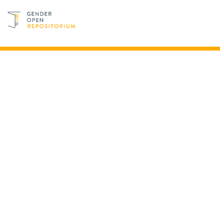
Discover content
Discover content