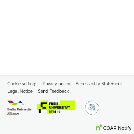
Cookie settings
Privacy policy
Accessibility Statement
Legal Notice
Send Feedback
COAR Notify