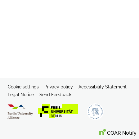
Cookie settings
Privacy policy
Accessibility Statement
Legal Notice
Send Feedback
COAR Notify