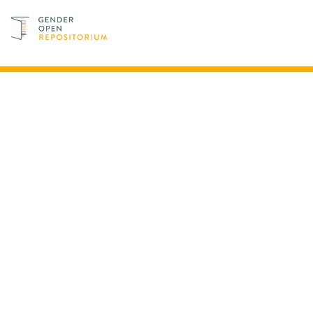
Discover content
Discover content