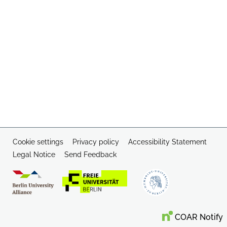
Cookie settings
Privacy policy
Accessibility Statement
Legal Notice
Send Feedback
COAR Notify