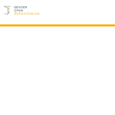
Discover content
Discover content