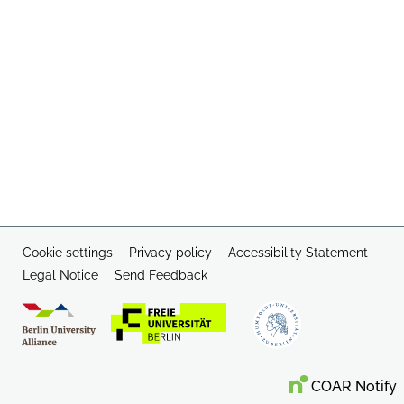
Cookie settings
Privacy policy
Accessibility Statement
Legal Notice
Send Feedback
COAR Notify