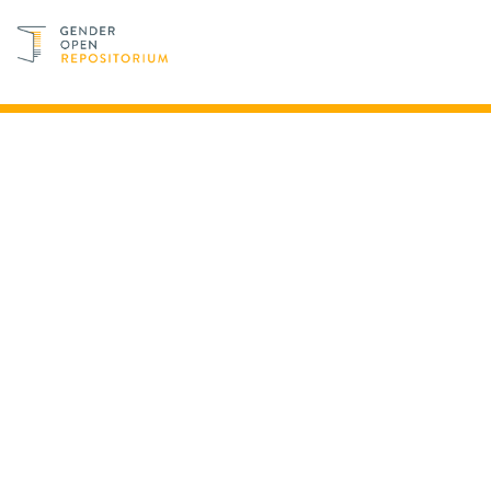
Discover content
Discover content