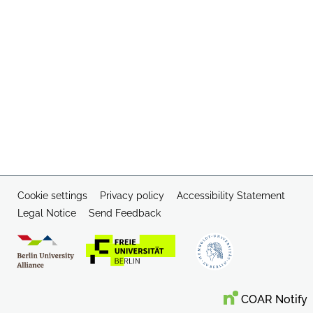
Cookie settings
Privacy policy
Accessibility Statement
Legal Notice
Send Feedback
COAR Notify