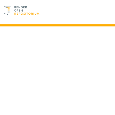
Discover content
Discover content