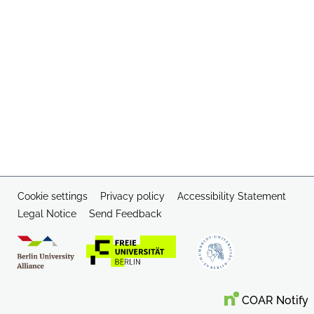
Cookie settings
Privacy policy
Accessibility Statement
Legal Notice
Send Feedback
COAR Notify