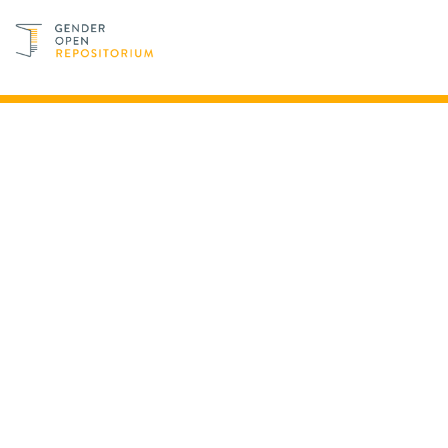
Discover content
Discover content