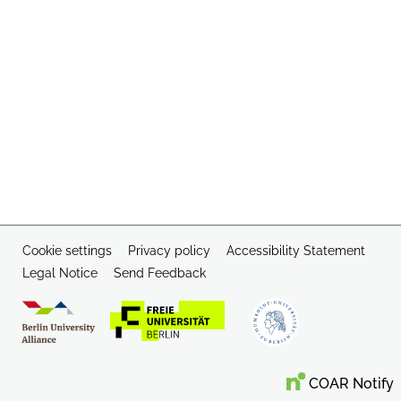
Cookie settings
Privacy policy
Accessibility Statement
Legal Notice
Send Feedback
COAR Notify