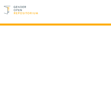
Discover content
Discover content