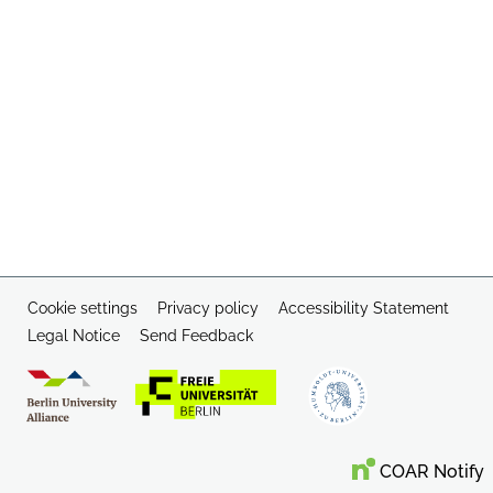
Cookie settings
Privacy policy
Accessibility Statement
Legal Notice
Send Feedback
COAR Notify