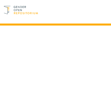
Discover content
Discover content