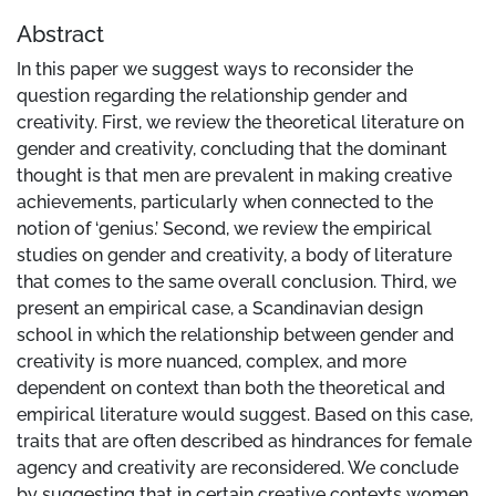
Abstract
In this paper we suggest ways to reconsider the
question regarding the relationship gender and
creativity. First, we review the theoretical literature on
gender and creativity, concluding that the dominant
thought is that men are prevalent in making creative
achievements, particularly when connected to the
notion of ‘genius.’ Second, we review the empirical
studies on gender and creativity, a body of literature
that comes to the same overall conclusion. Third, we
present an empirical case, a Scandinavian design
school in which the relationship between gender and
creativity is more nuanced, complex, and more
dependent on context than both the theoretical and
empirical literature would suggest. Based on this case,
traits that are often described as hindrances for female
agency and creativity are reconsidered. We conclude
by suggesting that in certain creative contexts women