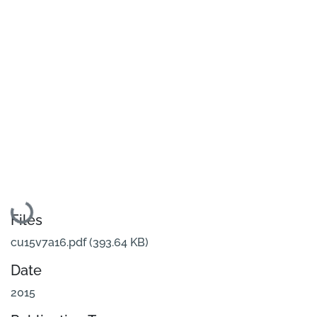
Loading...
Files
cu15v7a16.pdf
(393.64 KB)
Date
2015