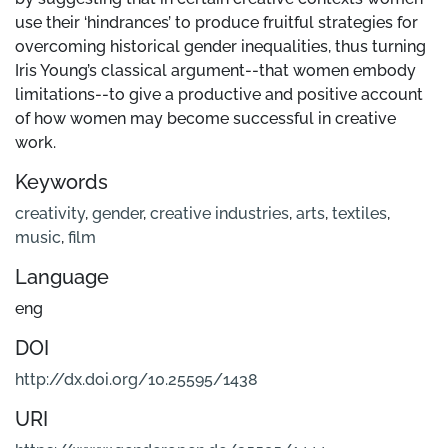
use their ‘hindrances’ to produce fruitful strategies for
overcoming historical gender inequalities, thus turning
Iris Young’s classical argument--that women embody
limitations--to give a productive and positive account
of how women may become successful in creative
work.
Keywords
creativity
,
gender
,
creative industries
,
arts
,
textiles
,
music
,
film
Language
eng
DOI
http://dx.doi.org/10.25595/1438
URI