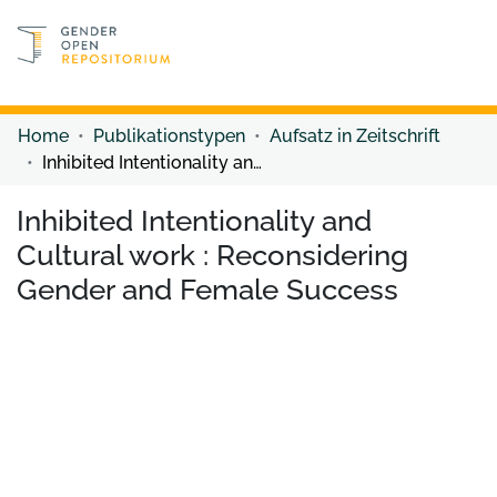
Discover content
Discover content
Home
Publikationstypen
Aufsatz in Zeitschrift
Inhibited Intentionality and Cultural work : Reconsidering Gender and Female Success
Inhibited Intentionality and
Cultural work : Reconsidering
Gender and Female Success