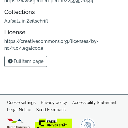
https://www.genderopen.de/25595/1444
Collections
Aufsatz in Zeitschrift
License
https://creativecommons.org/licenses/by-
nc/3.0/legalcode
Full item page
Cookie settings
Privacy policy
Accessibility Statement
Legal Notice
Send Feedback