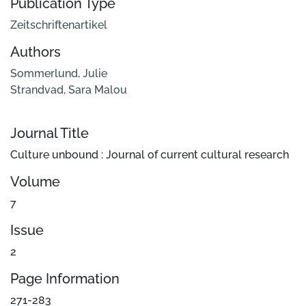
Publication Type
Zeitschriftenartikel
Authors
Sommerlund, Julie
Strandvad, Sara Malou
Journal Title
Culture unbound : Journal of current cultural research
Volume
7
Issue
2
Page Information
271-283