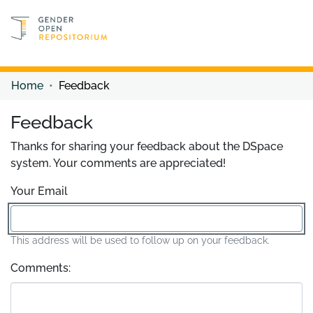
Discover content
Discover content
Home
Feedback
Feedback
Thanks for sharing your feedback about the DSpace
system. Your comments are appreciated!
Your Email
This address will be used to follow up on your feedback.
Comments: