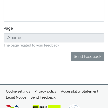
Page
The page related to your feedback
Send Feedback
Cookie settings
Privacy policy
Accessibility Statement
Legal Notice
Send Feedback