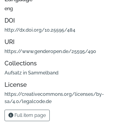
eng
DOI
http://dx.doi.org/10.25595/484
URI
https://www.genderopen.de/25595/490
Collections
Aufsatz in Sammelband
License
https://creativecommons.org/licenses/by-
sa/4.0/legalcode.de
Full item page