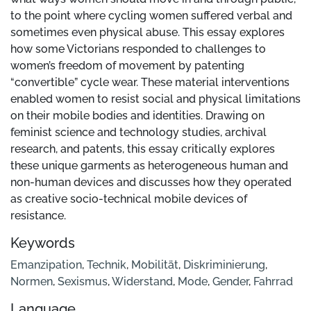
to the point where cycling women suffered verbal and
sometimes even physical abuse. This essay explores
how some Victorians responded to challenges to
women’s freedom of movement by patenting
“convertible” cycle wear. These material interventions
enabled women to resist social and physical limitations
on their mobile bodies and identities. Drawing on
feminist science and technology studies, archival
research, and patents, this essay critically explores
these unique garments as heterogeneous human and
non-human devices and discusses how they operated
as creative socio-technical mobile devices of
resistance.
Keywords
Emanzipation
,
Technik
,
Mobilität
,
Diskriminierung
,
Normen
,
Sexismus
,
Widerstand
,
Mode
,
Gender
,
Fahrrad
Language