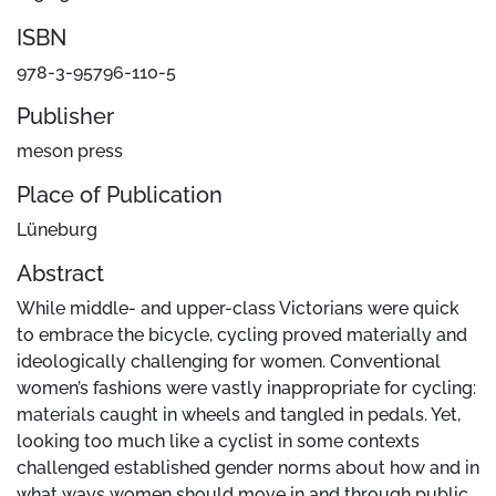
ISBN
978-3-95796-110-5
Publisher
meson press
Place of Publication
Lüneburg
Abstract
While middle- and upper-class Victorians were quick
to embrace the bicycle, cycling proved materially and
ideologically challenging for women. Conventional
women’s fashions were vastly inappropriate for cycling:
materials caught in wheels and tangled in pedals. Yet,
looking too much like a cyclist in some contexts
challenged established gender norms about how and in
what ways women should move in and through public,