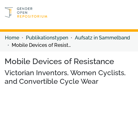
Discover content
Discover content
Home
Publikationstypen
Aufsatz in Sammelband
Mobile Devices of Resistance
Mobile Devices of Resistance
Victorian Inventors, Women Cyclists,
and Convertible Cycle Wear