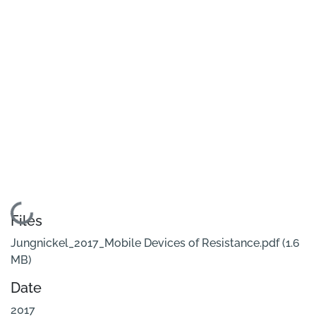
Loading...
Files
Jungnickel_2017_Mobile Devices of Resistance.pdf
(1.6
MB)
Date
2017