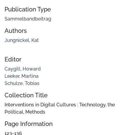
Publication Type
Sammelbandbeitrag
Authors
Jungnickel, Kat
Editor
Caygill, Howard
Leeker, Martina
Schulze, Tobias
Collection Title
Interventions in Digital Cultures : Technology, the
Political, Methods
Page Information
123-136