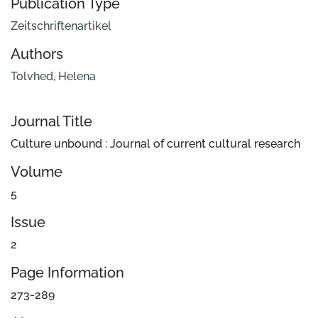
Publication Type
Zeitschriftenartikel
Authors
Tolvhed, Helena
Journal Title
Culture unbound : Journal of current cultural research
Volume
5
Issue
2
Page Information
273-289