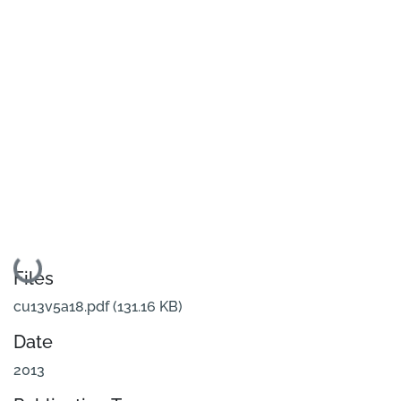
Loading...
Files
cu13v5a18.pdf
(131.16 KB)
Date
2013