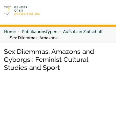
Discover content
Discover content
Home
Publikationstypen
Aufsatz in Zeitschrift
Sex Dilemmas, Amazons and Cyborgs : Feminist Cultural Studies and Sport
Sex Dilemmas, Amazons and
Cyborgs : Feminist Cultural
Studies and Sport