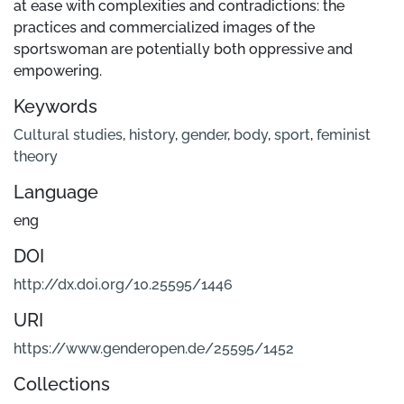
at ease with complexities and contradictions: the
practices and commercialized images of the
sportswoman are potentially both oppressive and
empowering.
Keywords
Cultural studies
,
history
,
gender
,
body
,
sport
,
feminist
theory
Language
eng
DOI
http://dx.doi.org/10.25595/1446
URI
https://www.genderopen.de/25595/1452
Collections