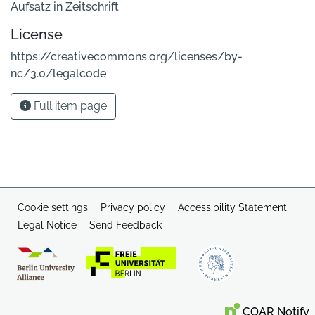
Aufsatz in Zeitschrift
License
https://creativecommons.org/licenses/by-
nc/3.0/legalcode
Full item page
Cookie settings
Privacy policy
Accessibility Statement
Legal Notice
Send Feedback
COAR Notify