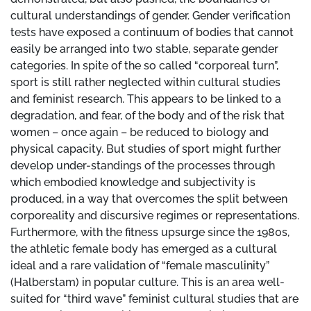
cultural understandings of gender. Gender verification
tests have exposed a continuum of bodies that cannot
easily be arranged into two stable, separate gender
categories. In spite of the so called “corporeal turn”,
sport is still rather neglected within cultural studies
and feminist research. This appears to be linked to a
degradation, and fear, of the body and of the risk that
women – once again – be reduced to biology and
physical capacity. But studies of sport might further
develop under-standings of the processes through
which embodied knowledge and subjectivity is
produced, in a way that overcomes the split between
corporeality and discursive regimes or representations.
Furthermore, with the fitness upsurge since the 1980s,
the athletic female body has emerged as a cultural
ideal and a rare validation of “female masculinity”
(Halberstam) in popular culture. This is an area well-
suited for “third wave” feminist cultural studies that are