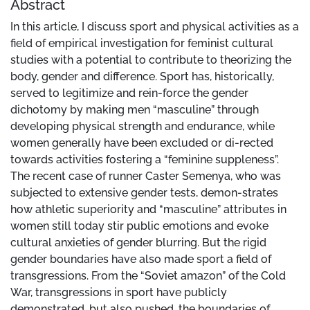
Abstract
In this article, I discuss sport and physical activities as a
field of empirical investigation for feminist cultural
studies with a potential to contribute to theorizing the
body, gender and difference. Sport has, historically,
served to legitimize and rein-force the gender
dichotomy by making men “masculine” through
developing physical strength and endurance, while
women generally have been excluded or di-rected
towards activities fostering a “feminine suppleness”.
The recent case of runner Caster Semenya, who was
subjected to extensive gender tests, demon-strates
how athletic superiority and “masculine” attributes in
women still today stir public emotions and evoke
cultural anxieties of gender blurring. But the rigid
gender boundaries have also made sport a field of
transgressions. From the “Soviet amazon” of the Cold
War, transgressions in sport have publicly
demonstrated, but also pushed, the boundaries of