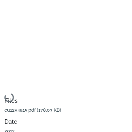
Loading...
Files
cu12v4a15.pdf
(178.03 KB)
Date
2012