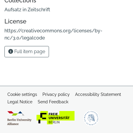
Collections
Aufsatz in Zeitschrift
License
https://creativecommons.org/licenses/by-
nc/3.0/legalcode
Full item page
Cookie settings
Privacy policy
Accessibility Statement
Legal Notice
Send Feedback