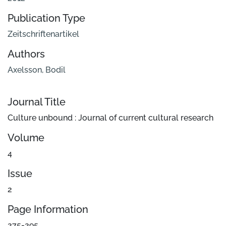
Publication Type
Zeitschriftenartikel
Authors
Axelsson, Bodil
Journal Title
Culture unbound : Journal of current cultural research
Volume
4
Issue
2
Page Information
275-295