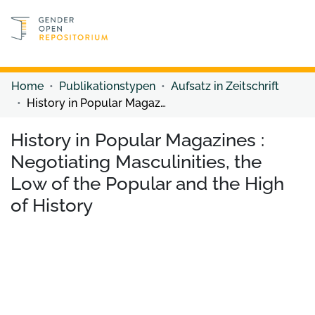
Discover content
Discover content
Home
Publikationstypen
Aufsatz in Zeitschrift
History in Popular Magazines : Negotiating Masculinities, the Low of the Popular and the High of History
History in Popular Magazines :
Negotiating Masculinities, the
Low of the Popular and the High
of History