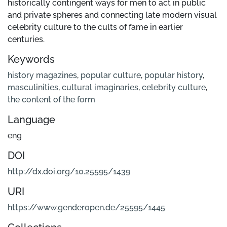
historically contingent ways for men to act in public
and private spheres and connecting late modern visual
celebrity culture to the cults of fame in earlier
centuries.
Keywords
history magazines
,
popular culture
,
popular history
,
masculinities
,
cultural imaginaries
,
celebrity culture
,
the content of the form
Language
eng
DOI
http://dx.doi.org/10.25595/1439
URI
https://www.genderopen.de/25595/1445