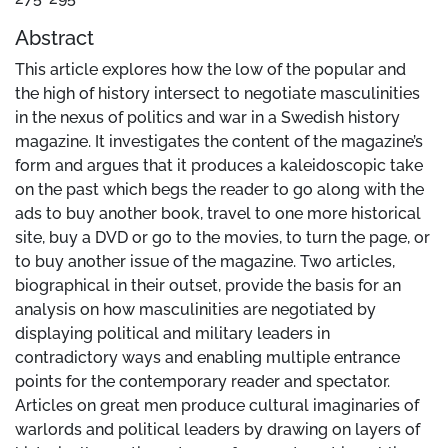
Abstract
This article explores how the low of the popular and
the high of history intersect to negotiate masculinities
in the nexus of politics and war in a Swedish history
magazine. It investigates the content of the magazine’s
form and argues that it produces a kaleidoscopic take
on the past which begs the reader to go along with the
ads to buy another book, travel to one more historical
site, buy a DVD or go to the movies, to turn the page, or
to buy another issue of the magazine. Two articles,
biographical in their outset, provide the basis for an
analysis on how masculinities are negotiated by
displaying political and military leaders in
contradictory ways and enabling multiple entrance
points for the contemporary reader and spectator.
Articles on great men produce cultural imaginaries of
warlords and political leaders by drawing on layers of