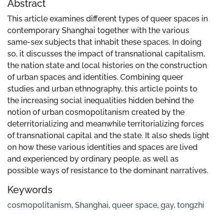
Abstract
This article examines different types of queer spaces in
contemporary Shanghai together with the various
same-sex subjects that inhabit these spaces. In doing
so, it discusses the impact of transnational capitalism,
the nation state and local histories on the construction
of urban spaces and identities. Combining queer
studies and urban ethnography, this article points to
the increasing social inequalities hidden behind the
notion of urban cosmopolitanism created by the
deterritorializing and meanwhile territorializing forces
of transnational capital and the state. It also sheds light
on how these various identities and spaces are lived
and experienced by ordinary people, as well as
possible ways of resistance to the dominant narratives.
Keywords
cosmopolitanism
,
Shanghai
,
queer space
,
gay
,
tongzhi