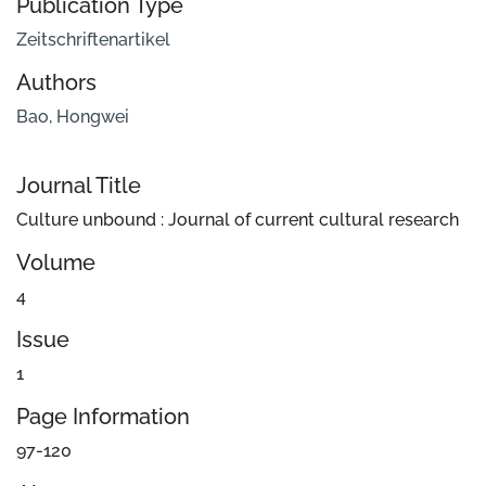
Publication Type
Zeitschriftenartikel
Authors
Bao, Hongwei
Journal Title
Culture unbound : Journal of current cultural research
Volume
4
Issue
1
Page Information
97-120