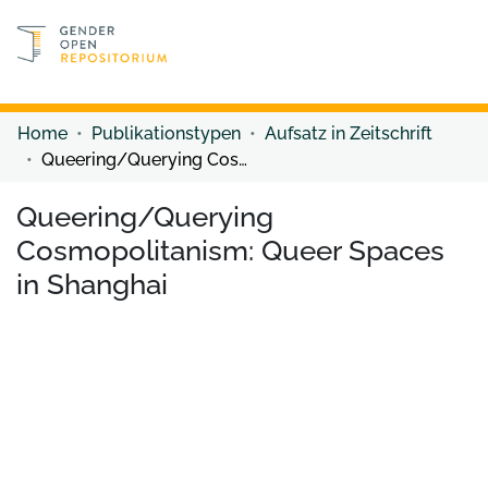
Discover content
Discover content
Home
Publikationstypen
Aufsatz in Zeitschrift
Queering/Querying Cosmopolitanism: Queer Spaces in Shanghai
Queering/Querying
Cosmopolitanism: Queer Spaces
in Shanghai