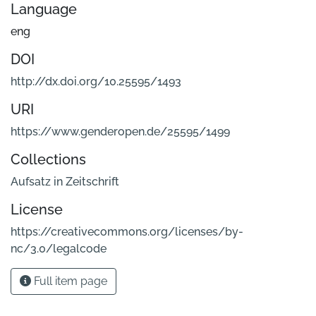
Language
eng
DOI
http://dx.doi.org/10.25595/1493
URI
https://www.genderopen.de/25595/1499
Collections
Aufsatz in Zeitschrift
License
https://creativecommons.org/licenses/by-
nc/3.0/legalcode
Full item page