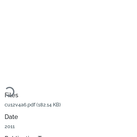
Loading...
Files
cu12v4a6.pdf
(182.14 KB)
Date
2011