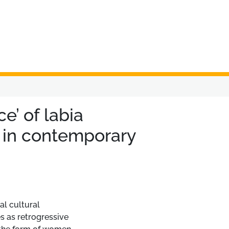
e’ of labia
in contemporary
al cultural
es as retrogressive