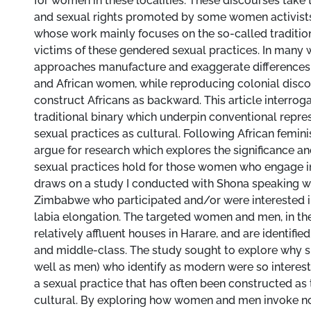
for women in these localities. These discourses tak
and sexual rights promoted by some women activists
whose work mainly focuses on the so-called traditio
victims of these gendered sexual practices. In many 
approaches manufacture and exaggerate difference
and African women, while reproducing colonial disco
construct Africans as backward. This article interro
traditional binary which underpin conventional repre
sexual practices as cultural. Following African femin
argue for research which explores the significance 
sexual practices hold for those women who engage in 
draws on a study I conducted with Shona speaking 
Zimbabwe who participated and/or were interested in
labia elongation. The targeted women and men, in thei
relatively affluent houses in Harare, and are identifi
and middle-class. The study sought to explore why
well as men) who identify as modern were so interest
a sexual practice that has often been constructed as 
cultural. By exploring how women and men invoke no