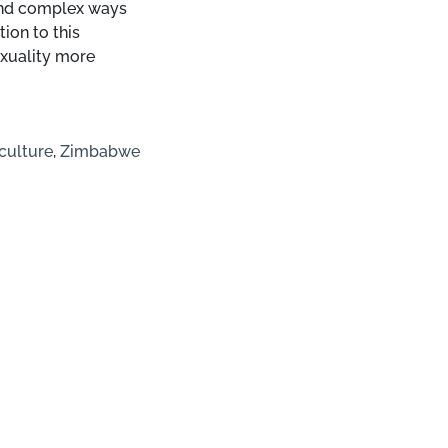
 and complex ways
ion to this
sexuality more
culture
,
Zimbabwe