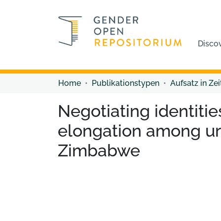
Disco
Home
Publikationstypen
Aufsatz in Zei
Negotiating identities
elongation among u
Zimbabwe