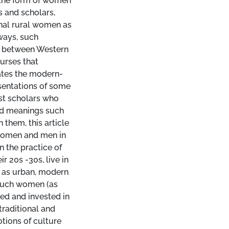
e the form of women
 and scholars,
nal rural women as
ways, such
s between Western
urses that
gates the modern-
sentations of some
ist scholars who
and meanings such
them, this article
women and men in
 the practice of
r 20s -30s, live in
ed as urban, modern
 such women (as
ed and invested in
traditional and
tions of culture