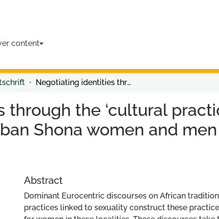
ver content
tschrift
Negotiating identities through the ‘cultural practice’ of labia elongation among urban Shona women and men in contemporary Zimbabwe
 through the ‘cultural practic
rban Shona women and men 
Abstract
Dominant Eurocentric discourses on African tradition
practices linked to sexuality construct these practic