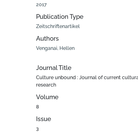
2017
Publication Type
Zeitschriftenartikel
Authors
Venganai, Hellen
Journal Title
Culture unbound : Journal of current cultur
research
Volume
8
Issue
3