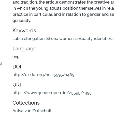
and tradition, the article demonstrates the creative
in which the young adults position themselves in relat
practice in particular, and in relation to gender and 
generally.
Keywords
Labia elongation
,
Shona women
,
sexuality
,
identities
,
Language
eng
al
DOI
http://dx.doi.org/10.25595/1489
URI
https://www.genderopen.de/25595/1495
Collections
Aufsatz in Zeitschrift