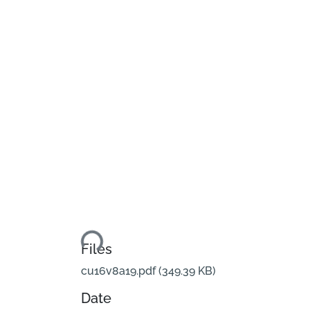
Loading...
Files
cu16v8a19.pdf
(349.39 KB)
Date