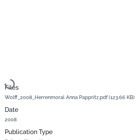
Loading...
Files
Wolff_2008_Herrenmoral Anna Pappritz.pdf
(123.66 KB)
Date
2008
Publication Type