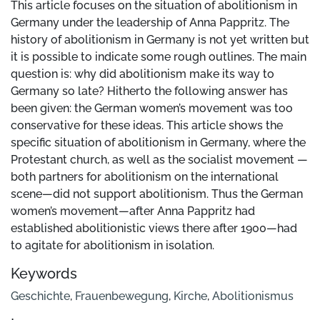
This article focuses on the situation of abolitionism in
Germany under the leadership of Anna Pappritz. The
history of abolitionism in Germany is not yet written but
it is possible to indicate some rough outlines. The main
question is: why did abolitionism make its way to
Germany so late? Hitherto the following answer has
been given: the German women’s movement was too
conservative for these ideas. This article shows the
specific situation of abolitionism in Germany, where the
Protestant church, as well as the socialist movement —
both partners for abolitionism on the international
scene—did not support abolitionism. Thus the German
women’s movement—after Anna Pappritz had
established abolitionistic views there after 1900—had
to agitate for abolitionism in isolation.
Keywords
Geschichte
,
Frauenbewegung
,
Kirche
,
Abolitionismus