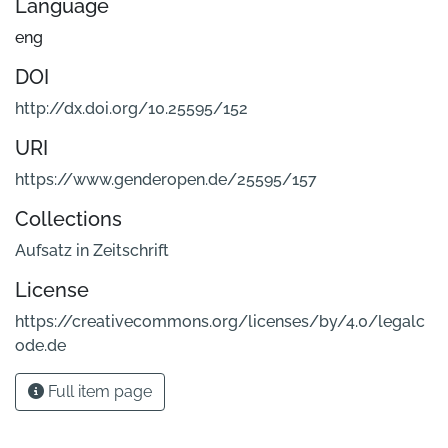
Language
eng
DOI
http://dx.doi.org/10.25595/152
URI
https://www.genderopen.de/25595/157
Collections
Aufsatz in Zeitschrift
License
https://creativecommons.org/licenses/by/4.0/legalc
ode.de
Full item page