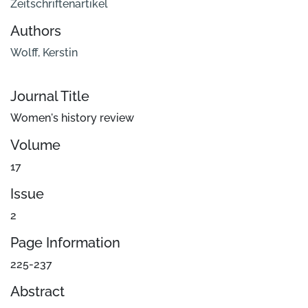
Zeitschriftenartikel
Authors
Wolff, Kerstin
Journal Title
Women's history review
Volume
17
Issue
2
Page Information
225-237
Abstract