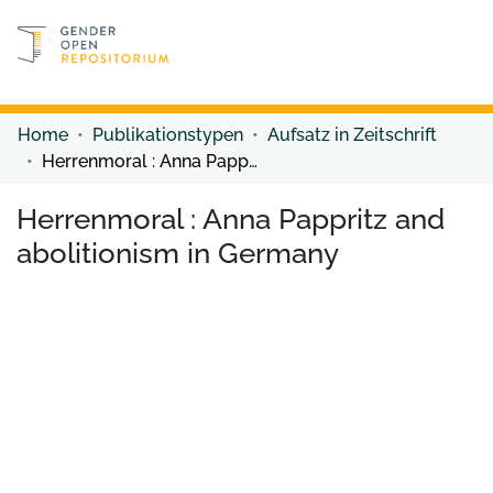
Discover content
Discover content
Home
Publikationstypen
Aufsatz in Zeitschrift
Herrenmoral : Anna Pappritz and abolitionism in Germany
Herrenmoral : Anna Pappritz and
abolitionism in Germany