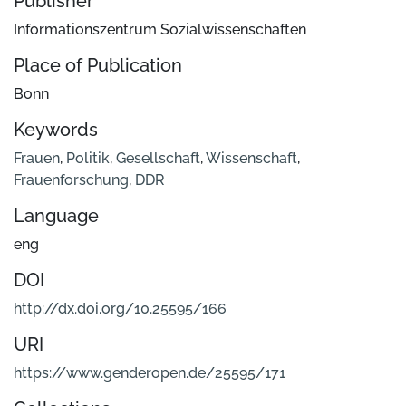
Publisher
Informationszentrum Sozialwissenschaften
Place of Publication
Bonn
Keywords
Frauen
,
Politik
,
Gesellschaft
,
Wissenschaft
,
Frauenforschung
,
DDR
Language
eng
DOI
http://dx.doi.org/10.25595/166
URI
https://www.genderopen.de/25595/171