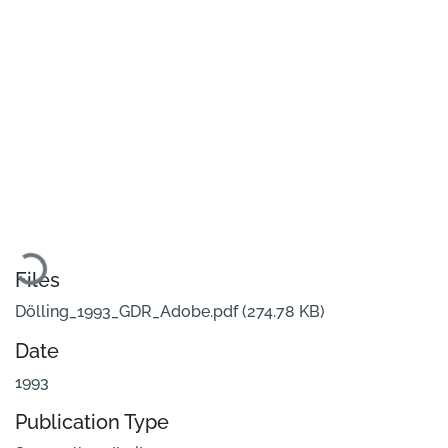
oading...
Files
Dölling_1993_GDR_Adobe.pdf
(274.78 KB)
Date
1993
Publication Type