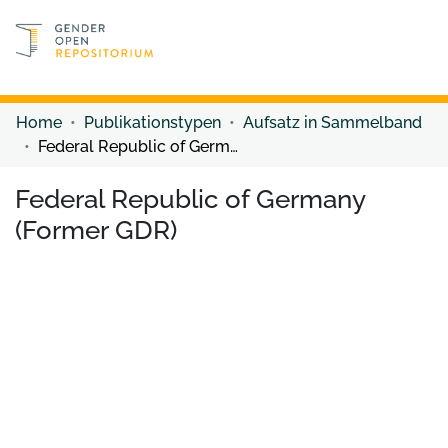
Discover content
Discover content
Home
Publikationstypen
Aufsatz in Sammelband
Federal Republic of Germany (Former GDR)
Federal Republic of Germany
(Former GDR)