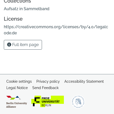
Collections
Aufsatz in Sammelband
License
https://creativecommons.org/licenses/by/4.0/legalc
ode.de
Full item page
Cookie settings
Privacy policy
Accessibility Statement
Legal Notice
Send Feedback