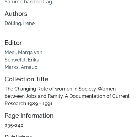
Sammelbandbeitrag
Authors
Dölling, Irene
Editor
Meel, Marga van
Schwefel, Erika
Marks, Arnaud
Collection Title
The Changing Role of women in Society. Women
between Jobs and Family. A Documentation of Current
Research 1989 - 1991
Page Information
235-240