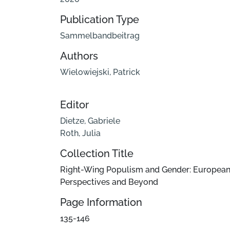
Publication Type
Sammelbandbeitrag
Authors
Wielowiejski, Patrick
Editor
Dietze, Gabriele
Roth, Julia
Collection Title
Right-Wing Populism and Gender: Europea
Perspectives and Beyond
Page Information
135-146