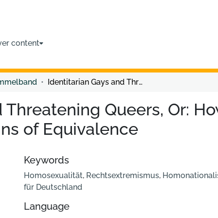
ver content
ammelband
Identitarian Gays and Threatening Queers, Or: How the Far Right Constructs New Chains of Equivalence
d Threatening Queers, Or: Ho
ns of Equivalence
Keywords
Homosexualität
,
Rechtsextremismus
,
Homonational
für Deutschland
Language