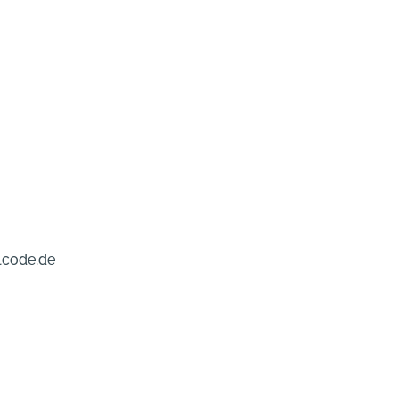
lcode.de