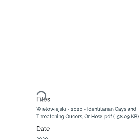
Loading...
Files
Wielowiejski - 2020 - Identitarian Gays and
Threatening Queers, Or How .pdf
(158.09 KB)
Date
2020