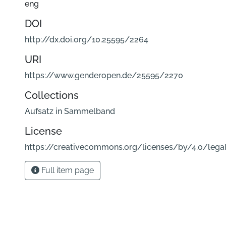
eng
DOI
http://dx.doi.org/10.25595/2264
URI
https://www.genderopen.de/25595/2270
Collections
Aufsatz in Sammelband
License
https://creativecommons.org/licenses/by/4.0/lega
Full item page