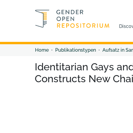
Disco
Home
Publikationstypen
Aufsatz in S
Identitarian Gays an
Constructs New Chai