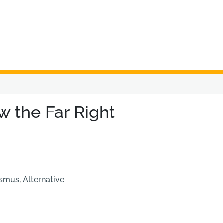
w the Far Right
ismus
,
Alternative