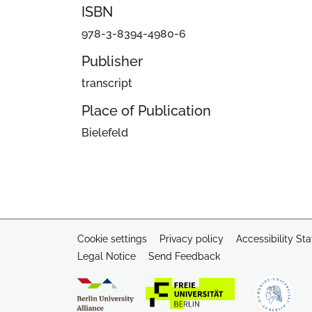
ISBN
978-3-8394-4980-6
Publisher
transcript
Place of Publication
Bielefeld
Cookie settings
Privacy policy
Accessibility St
Legal Notice
Send Feedback