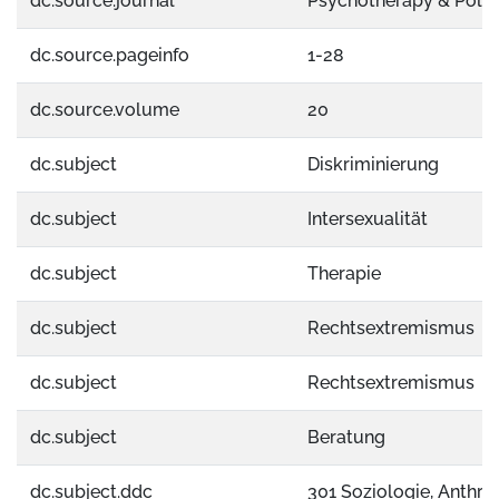
dc.source.journal
Psychotherapy & Politi
dc.source.pageinfo
1-28
dc.source.volume
20
dc.subject
Diskriminierung
dc.subject
Intersexualität
dc.subject
Therapie
dc.subject
Rechtsextremismus
dc.subject
Rechtsextremismus
dc.subject
Beratung
dc.subject.ddc
301 Soziologie, Anthro