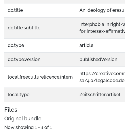
dc.title
An ideology of erasure
Interphobia in right-wi
dc.title.subtitle
for intersex-affirmativ
dc.type
article
dc.type.version
publishedVersion
https://creativecomm
local.freeculturelicence.intern
sa/4.0/legalcode.de
local.type
Zeitschriftenartikel
Files
Original bundle
Now showing
1 - 1 of 1