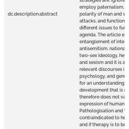
strategies are: ignore, 
employ paternalism, c
dc.description.abstract
polarity of man and w
attacks, and functiona
different issues to furth
agenda. The article exp
entanglement of interp
antisemitism, national
two-sex ideology, hete
and sexism and it is al
relevant discourses in
psychology, and gender
for an understanding 
development that is no
therefore does not val
expression of human bo
Pathologisation and ‘fix
contraindicated to heal
and if therapy is to be i