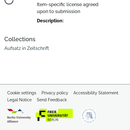
Loading...
Item-specific license agreed
upon to submission
Description:
Collections
Aufsatz in Zeitschrift
Cookie settings
Privacy policy
Accessibility Statement
Legal Notice
Send Feedback