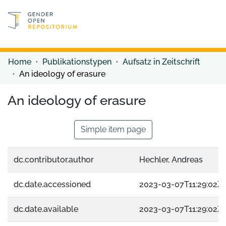
Discover content
Discover content
Home
Publikationstypen
Aufsatz in Zeitschrift
An ideology of erasure
An ideology of erasure
Simple item page
dc.contributor.author
Hechler, Andreas
dc.date.accessioned
2023-03-07T11:29:02Z
dc.date.available
2023-03-07T11:29:02Z