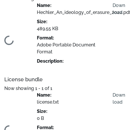
Name:
Down
Hechler_An_ideology_of_erasure_2022.pd
load
Size:
489.55 KB
Format:
Loading...
Adobe Portable Document
Format
Description:
License bundle
Now showing
1 - 1 of 1
Name:
Down
license.txt
load
Size:
0 B
Format: