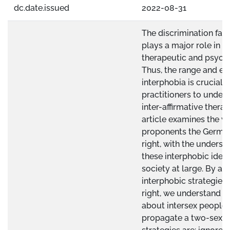
dc.date.issued
2022-08-31
The discrimination fac
plays a major role in the
therapeutic and psycho
Thus, the range and ex
interphobia is crucial 
practitioners to unders
inter-affirmative thera
article examines the wr
proponents the Germa
right, with the underst
these interphobic ideas
society at large. By an
interphobic strategies
right, we understand h
about intersex people 
propagate a two-sex 