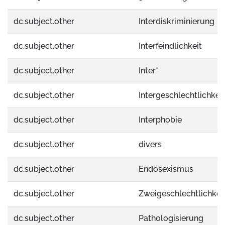
dc.subject.other
Interdiskriminierung
dc.subject.other
Interfeindlichkeit
dc.subject.other
Inter*
dc.subject.other
Intergeschlechtlichkeit
dc.subject.other
Interphobie
dc.subject.other
divers
dc.subject.other
Endosexismus
dc.subject.other
Zweigeschlechtlichkei
dc.subject.other
Pathologisierung