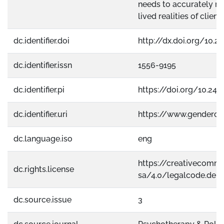
needs to accurately ref
lived realities of clients
dc.identifier.doi
http://dx.doi.org/10.
dc.identifier.issn
1556-9195
dc.identifier.pi
https://doi.org/10.241
dc.identifier.uri
https://www.gendero
dc.language.iso
eng
https://creativecomm
dc.rights.license
sa/4.0/legalcode.de
dc.source.issue
3