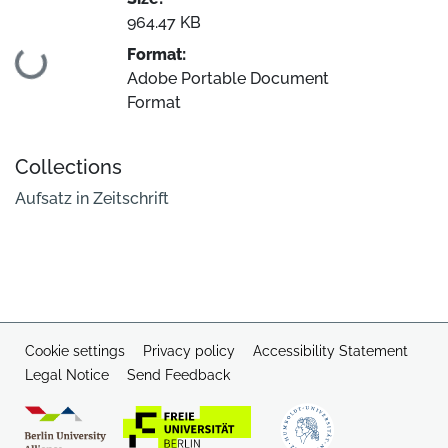
964.47 KB
Format:
Loading...
Adobe Portable Document
Format
Collections
Aufsatz in Zeitschrift
Cookie settings
Privacy policy
Accessibility Statement
Legal Notice
Send Feedback