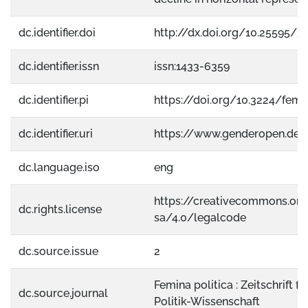
dc.identifier.doi
http://dx.doi.org/10.25595/3
dc.identifier.issn
issn:1433-6359
dc.identifier.pi
https://doi.org/10.3224/femin
dc.identifier.uri
https://www.genderopen.de
dc.language.iso
eng
https://creativecommons.org
dc.rights.license
sa/4.0/legalcode
dc.source.issue
2
Femina politica : Zeitschrift f
dc.source.journal
Politik-Wissenschaft