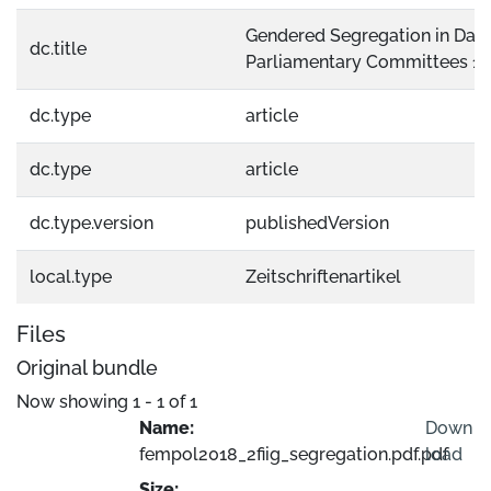
Gendered Segregation in Dani
dc.title
Parliamentary Committees 1
dc.type
article
dc.type
article
dc.type.version
publishedVersion
local.type
Zeitschriftenartikel
Files
Original bundle
Now showing
1 - 1 of 1
Name:
Down
fempol2018_2fiig_segregation.pdf.pdf
load
Size: