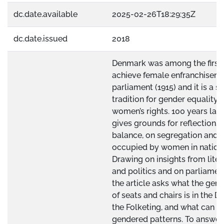
dc.date.available
2025-02-26T18:29:35Z
dc.date.issued
2018
Denmark was among the first 
achieve female enfranchiseme
parliament (1915) and it is a s
tradition for gender equality 
women’s rights. 100 years late
gives grounds for reflections
balance, on segregation and p
occupied by women in nationa
Drawing on insights from lite
and politics and on parliame
the article asks what the gend
of seats and chairs is in the D
the Folketing, and what can e
gendered patterns. To answer