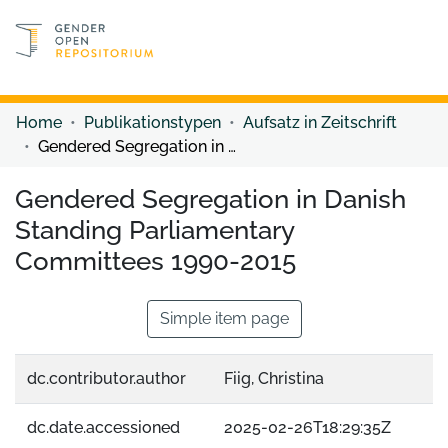
Discover content
Discover content
Home
Publikationstypen
Aufsatz in Zeitschrift
Gendered Segregation in Danish Standing Parliamentary Committees 1990-2015
Gendered Segregation in Danish
Standing Parliamentary
Committees 1990-2015
Simple item page
dc.contributor.author
Fiig, Christina
dc.date.accessioned
2025-02-26T18:29:35Z