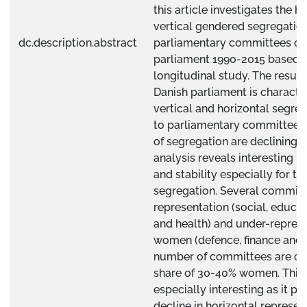
this article investigates the h
vertical gendered segregation
dc.description.abstract
parliamentary committees of 
parliament 1990-2015 based o
longitudinal study. The result
Danish parliament is characte
vertical and horizontal segreg
to parliamentary committees.
of segregation are declining o
analysis reveals interesting p
and stability especially for th
segregation. Several committ
representation (social, educa
and health) and under-represe
women (defence, finance and t
number of committees are cha
share of 30-40% women. This 
especially interesting as it p
decline in horizontal represen