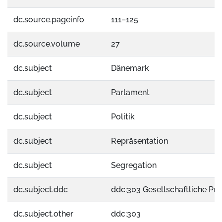
dc.source.pageinfo
111–125
dc.source.volume
27
dc.subject
Dänemark
dc.subject
Parlament
dc.subject
Politik
dc.subject
Repräsentation
dc.subject
Segregation
dc.subject.ddc
ddc:303 Gesellschaftliche Pr
dc.subject.other
ddc:303