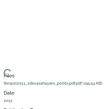
Loading...
Files
fempol2013_2devasahayam_points.pdf.pdf
(195.54 KB)
Date
2013