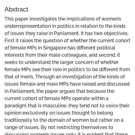
Abstract
This paper investigates the implications of women’s
underrepresentation in politics in relation to the kinds
of issues they raise in Parliament. It has two objectives.
First it raises the question of whether the current cohort
of female MPs in Singapore has different political
interests from their male colleagues, and second, it
seeks to understand the larger concern of whether
female MPs see their role in politics to be different from
that of men’s. Through an investigation of the kinds of
issues female and male MPs have raised and discussed
in Parliament, the paper argues that because the
current cohort of female MPs operate within a
paradigm that is masculine, they tend not to voice their
opinion exclusively on issues thought to belong
traditionally to the domain of women but rather on a
range of issues. By not restricting themselves to
discussing women’s issues only, it is evident that these