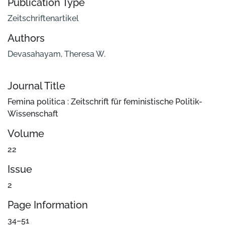
Publication Type
Zeitschriftenartikel
Authors
Devasahayam, Theresa W.
Journal Title
Femina politica : Zeitschrift für feministische Politik-
Wissenschaft
Volume
22
Issue
2
Page Information
34–51