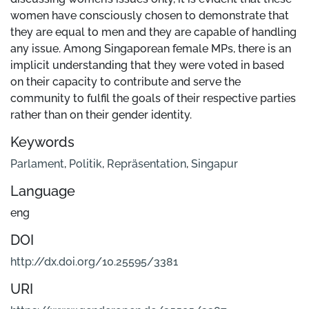
women have consciously chosen to demonstrate that
they are equal to men and they are capable of handling
any issue. Among Singaporean female MPs, there is an
implicit understanding that they were voted in based
on their capacity to contribute and serve the
community to fulfil the goals of their respective parties
rather than on their gender identity.
Keywords
Parlament
,
Politik
,
Repräsentation
,
Singapur
Language
eng
DOI
http://dx.doi.org/10.25595/3381
URI