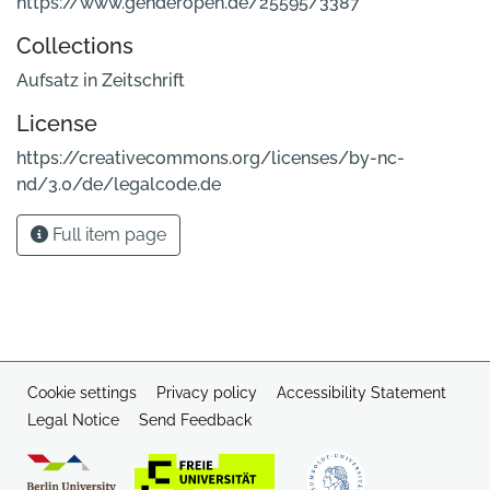
https://www.genderopen.de/25595/3387
Collections
Aufsatz in Zeitschrift
License
https://creativecommons.org/licenses/by-nc-
nd/3.0/de/legalcode.de
Full item page
Cookie settings
Privacy policy
Accessibility Statement
Legal Notice
Send Feedback