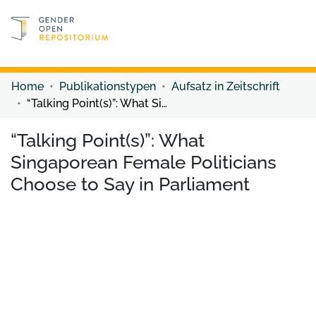
Discover content
Discover content
Home
Publikationstypen
Aufsatz in Zeitschrift
“Talking Point(s)”: What Singaporean Female Politicians Choose to Say in Parliament
“Talking Point(s)”: What
Singaporean Female Politicians
Choose to Say in Parliament