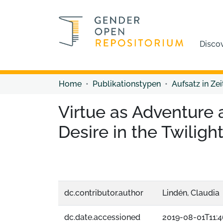
Disco
Home
Publikationstypen
Aufsatz in Zei
Virtue as Adventure a
Desire in the Twiligh
dc.contributor.author
Lindén, Claudia
dc.date.accessioned
2019-08-01T11:4