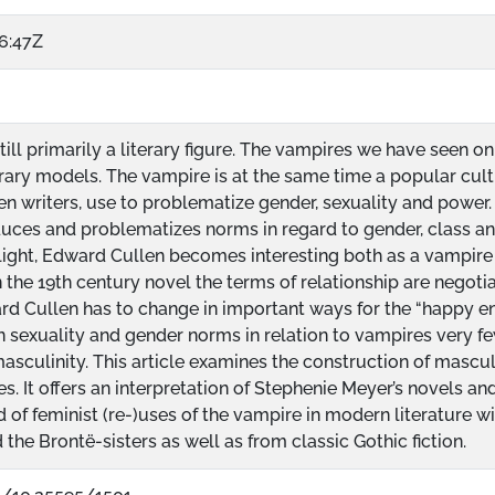
6:47Z
till primarily a literary figure. The vampires we have seen o
erary models. The vampire is at the same time a popular cultu
 writers, use to problematize gender, sexuality and power. 
uces and problematizes norms in regard to gender, class an
light, Edward Cullen becomes interesting both as a vampire 
n the 19th century novel the terms of relationship are nego
d Cullen has to change in important ways for the “happy end-
in sexuality and gender norms in relation to vampires very 
asculinity. This article examines the construction of masculi
ies. It offers an interpretation of Stephenie Meyer’s novels a
d of feminist (re-)uses of the vampire in modern literature with
the Brontë-sisters as well as from classic Gothic fiction.