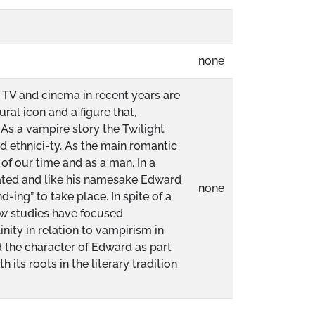
none
n TV and cinema in recent years are
ral icon and a figure that,
As a vampire story the Twilight
d ethnici-ty. As the main romantic
of our time and as a man. In a
tiated and like his namesake Edward
none
ing” to take place. In spite of a
few studies have focused
nity in relation to vampirism in
nd the character of Edward as part
 its roots in the literary tradition