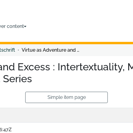
ver content
tschrift
Virtue as Adventure and Excess : Intertextuality, Masculinity, and Desire in the Twilight Series
nd Excess : Intertextuality, 
t Series
Simple item page
6:47Z