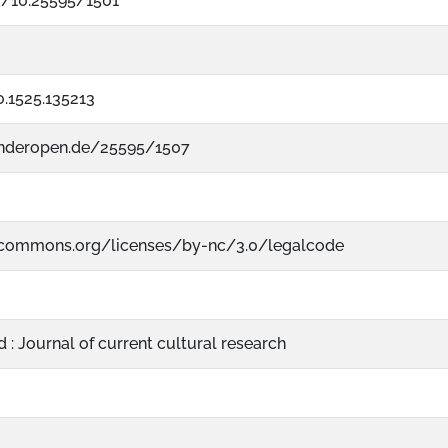
rg/10.25595/1501
.1525.135213
nderopen.de/25595/1507
vecommons.org/licenses/by-nc/3.0/legalcode
: Journal of current cultural research