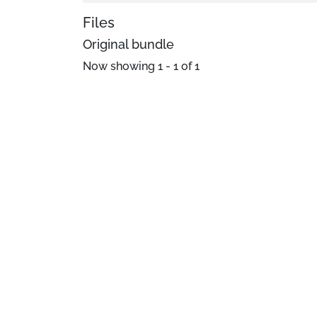
Files
Original bundle
Now showing
1 - 1 of 1