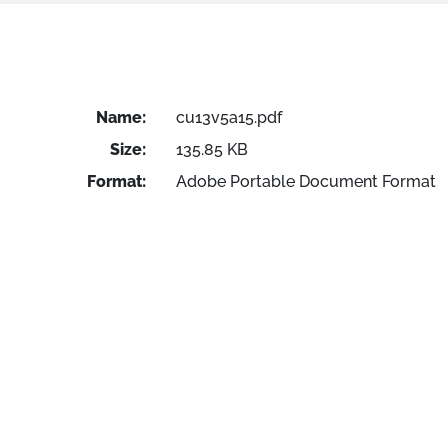
Name:
cu13v5a15.pdf
Size:
135.85 KB
Format:
Adobe Portable Document Format