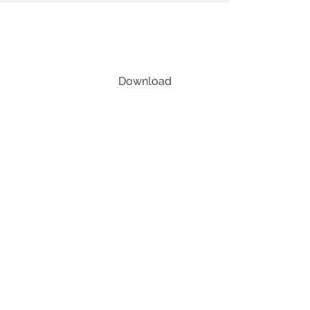
Download