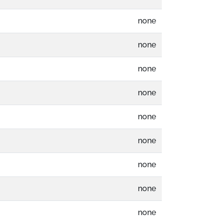
none
none
none
none
none
none
none
none
none