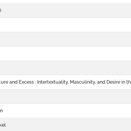
ë
ure and Excess : Intertextuality, Masculinity, and Desire in th
on
kel