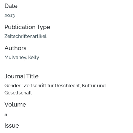
Date
2013
Publication Type
Zeitschriftenartikel
Authors
Mulvaney, Kelly
Journal Title
Gender : Zeitschrift für Geschlecht, Kultur und
Gesellschaft
Volume
5
Issue