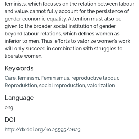
feminists, which focuses on the relation between labour
and value, cannot fully account for the persistence of
gender economic equality. Attention must also be
given to the broader social institution of gender
beyond labour relations, which defines women as
inferior to men. Thus, efforts to valorize women’s work
will only succeed in combination with struggles to
liberate women.
Keywords
Care
,
feminism
,
Feminismus
,
reproductive labour
,
Reproduktion
,
social reproduction
,
valorization
Language
eng
DOI
http://dx.doi.org/10.25595/2623