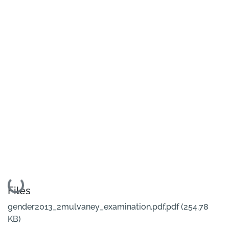
Loading...
Files
gender2013_2mulvaney_examination.pdf.pdf
(254.78
KB)