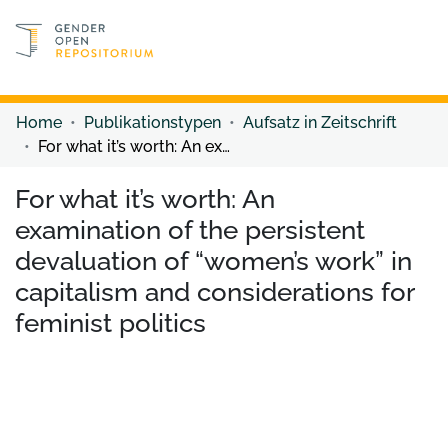
Discover content
Discover content
Home
Publikationstypen
Aufsatz in Zeitschrift
For what it’s worth: An examination of the persistent devaluation of “women’s work” in capitalism and considerations for feminist politics
For what it’s worth: An
examination of the persistent
devaluation of “women’s work” in
capitalism and considerations for
feminist politics