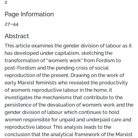
2
Page Information
27–44
Abstract
This article examines the gender division of labour as it
has developed under capitalism, sketching the
transformation of “women’s work” from Fordism to
post-Fordism and the pending crisis of social
reproduction of the present. Drawing on the work of
early Marxist feminists who revealed the productivity
of women’s reproductive labour in the home, it
investigates the mechanisms that contribute to the
persistence of the devaluation of women’s work and the
gender division of labour which continues to hold
women responsible for unpaid and underpaid care and
reproductive labour. This analysis leads to the
conclusion that the analytical framework of the Marxist