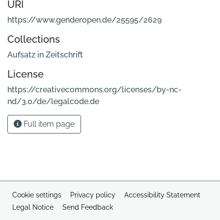
URI
https://www.genderopen.de/25595/2629
Collections
Aufsatz in Zeitschrift
License
https://creativecommons.org/licenses/by-nc-
nd/3.0/de/legalcode.de
Full item page
Cookie settings
Privacy policy
Accessibility Statement
Legal Notice
Send Feedback