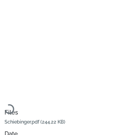
Loading...
Files
Schiebinger.pdf
(244.22 KB)
Date