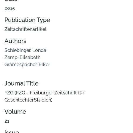
2015
Publication Type
Zeitschriftenartikel
Authors
Schiebinger, Londa
Zemp, Elisabeth
Gramespacher, Elke
Journal Title
FZG (FZG – Freiburger Zeitschrift für
GeschlechterStudien)
Volume
21
Issue