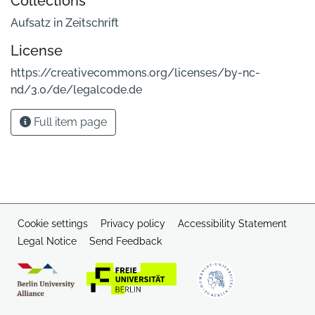
Collections
Aufsatz in Zeitschrift
License
https://creativecommons.org/licenses/by-nc-
nd/3.0/de/legalcode.de
Full item page
Cookie settings
Privacy policy
Accessibility Statement
Legal Notice
Send Feedback