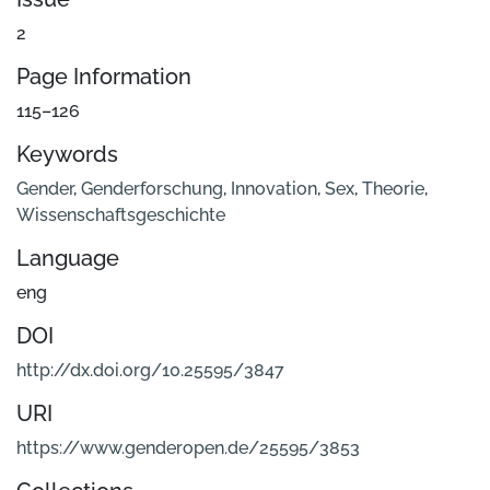
2
Page Information
115–126
Keywords
Gender
,
Genderforschung
,
Innovation
,
Sex
,
Theorie
,
Wissenschaftsgeschichte
Language
eng
DOI
http://dx.doi.org/10.25595/3847
URI
https://www.genderopen.de/25595/3853