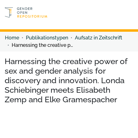
Discover content
Discover content
Home
Publikationstypen
Aufsatz in Zeitschrift
Harnessing the creative power of sex and gender analysis for discovery and innovation. Londa Schiebinger meets Elisabeth Zemp and Elke Gramespacher
Harnessing the creative power of
sex and gender analysis for
discovery and innovation. Londa
Schiebinger meets Elisabeth
Zemp and Elke Gramespacher