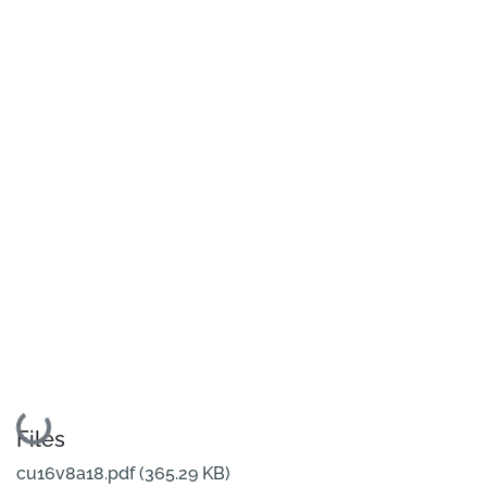
Loading...
Files
cu16v8a18.pdf
(365.29 KB)