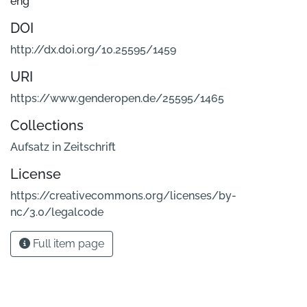
eng
DOI
http://dx.doi.org/10.25595/1459
URI
https://www.genderopen.de/25595/1465
Collections
Aufsatz in Zeitschrift
License
https://creativecommons.org/licenses/by-
nc/3.0/legalcode
Full item page