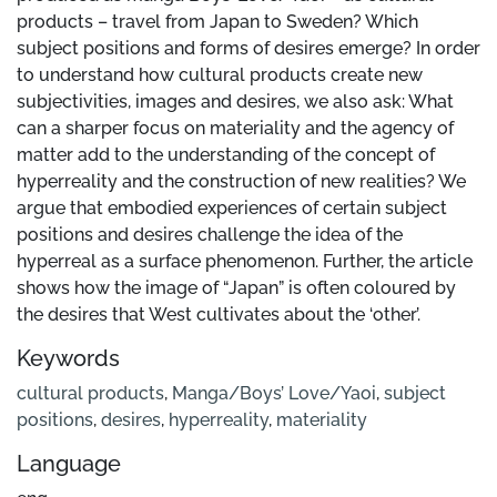
products – travel from Japan to Sweden? Which
subject positions and forms of desires emerge? In order
to understand how cultural products create new
subjectivities, images and desires, we also ask: What
can a sharper focus on materiality and the agency of
matter add to the understanding of the concept of
hyperreality and the construction of new realities? We
argue that embodied experiences of certain subject
positions and desires challenge the idea of the
hyperreal as a surface phenomenon. Further, the article
shows how the image of “Japan” is often coloured by
the desires that West cultivates about the ‘other’.
Keywords
cultural products
,
Manga/Boys’ Love/Yaoi
,
subject
positions
,
desires
,
hyperreality
,
materiality
Language