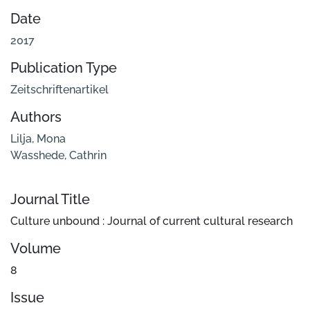
Date
2017
Publication Type
Zeitschriftenartikel
Authors
Lilja, Mona
Wasshede, Cathrin
Journal Title
Culture unbound : Journal of current cultural research
Volume
8
Issue