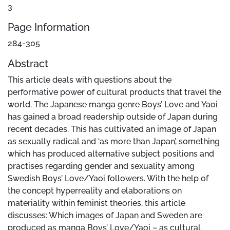
3
Page Information
284-305
Abstract
This article deals with questions about the
performative power of cultural products that travel the
world. The Japanese manga genre Boys’ Love and Yaoi
has gained a broad readership outside of Japan during
recent decades. This has cultivated an image of Japan
as sexually radical and ‘as more than Japan’, something
which has produced alternative subject positions and
practises regarding gender and sexuality among
Swedish Boys’ Love/Yaoi followers. With the help of
the concept hyperreality and elaborations on
materiality within feminist theories, this article
discusses: Which images of Japan and Sweden are
produced as manga Boys’ Love/Yaoi – as cultural