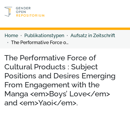
Discover content
Discover content
Home
Publikationstypen
Aufsatz in Zeitschrift
The Performative Force of Cultural Products : Subject Positions and Desires Emerging From Engagement with the Manga <em>Boys’ Love</em> and <em>Yaoi</em>.
The Performative Force of
Cultural Products : Subject
Positions and Desires Emerging
From Engagement with the
Manga <em>Boys’ Love</em>
and <em>Yaoi</em>.