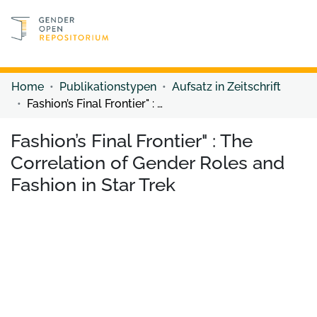
Discover content
Discover content
Home
Publikationstypen
Aufsatz in Zeitschrift
Fashion’s Final Frontier" : The Correlation of Gender Roles and Fashion in Star Trek
Fashion’s Final Frontier" : The
Correlation of Gender Roles and
Fashion in Star Trek