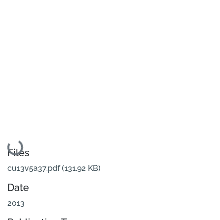
Loading...
Files
cu13v5a37.pdf
(131.92 KB)
Date
2013