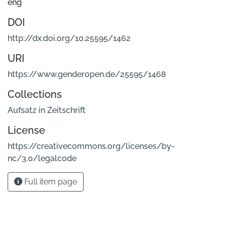
eng
DOI
http://dx.doi.org/10.25595/1462
URI
https://www.genderopen.de/25595/1468
Collections
Aufsatz in Zeitschrift
License
https://creativecommons.org/licenses/by-
nc/3.0/legalcode
Full item page