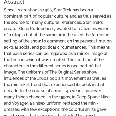
Abstract
Since its creation in 1966, Star Trek has been a
dominant part of popular culture and as thus served as
the source for many cultural references. Star Trek’s
creator Gene Roddenberry wanted to realize his vision
of a utopia but at the same time, he used the futuristic
setting of the show to comment on the present time, on
ac-tual social and political circumstances. This means
that each series can be regarded as a mirror image of
the time in which it was created. The clothing of the
characters in the different series is one part of that
image. The uniforms of The Original Series show
influences of the 1960s pop art movement as well as
the mini-skirt trend that experienced its peak in that
decade. In the course of almost 40 years, however,
many things changed. In the 1990s, in Deep Space Nine
and Voyager, a unisex uniform replaced the mini-
dresses, with few exceptions; the colorful shirts gave
way to ones that were mostly black. This trend