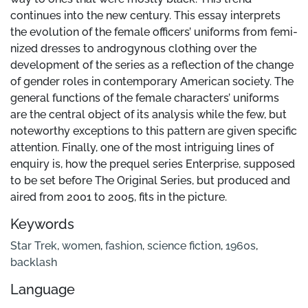
continues into the new century. This essay interprets
the evolution of the female officers’ uniforms from femi-
nized dresses to androgynous clothing over the
development of the series as a reflection of the change
of gender roles in contemporary American society. The
general functions of the female characters’ uniforms
are the central object of its analysis while the few, but
noteworthy exceptions to this pattern are given specific
attention. Finally, one of the most intriguing lines of
enquiry is, how the prequel series Enterprise, supposed
to be set before The Original Series, but produced and
aired from 2001 to 2005, fits in the picture.
Keywords
Star Trek
,
women
,
fashion
,
science fiction
,
1960s
,
backlash
Language