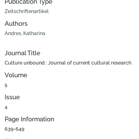
Publication Type
Zeitschriftenartikel
Authors
Andres, Katharina
Journal Title
Culture unbound : Journal of current cultural research
Volume
5
Issue
4
Page Information
639-649