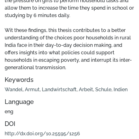
the pressure on girls to perform household tasks and
allow them to increase the time they spend in school or
studying by 6 minutes daily.
Wit these findings, this thesis contributes to a better
understanding of the choices poor households in rural
India face in their day-to-day decision making, and
offers insights into what policies could support
households in escaping poverty, and interrupt its inter-
generational transmission.
Keywords
Wandel
,
Armut
,
Landwirtschaft
,
Arbeit
,
Schule
,
Indien
Language
eng
DOI
http://dx.doi.org/10.25595/1256