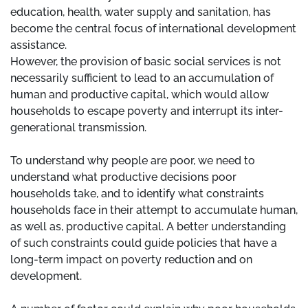
education, health, water supply and sanitation, has
become the central focus of international development
assistance.
However, the provision of basic social services is not
necessarily sufficient to lead to an accumulation of
human and productive capital, which would allow
households to escape poverty and interrupt its inter-
generational transmission.
To understand why people are poor, we need to
understand what productive decisions poor
households take, and to identify what constraints
households face in their attempt to accumulate human,
as well as, productive capital. A better understanding
of such constraints could guide policies that have a
long-term impact on poverty reduction and on
development.