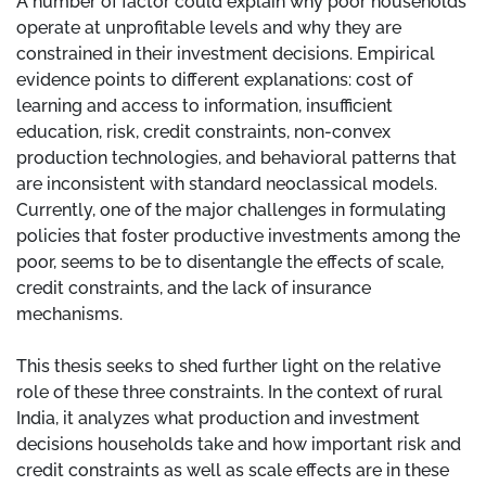
A number of factor could explain why poor households
operate at unprofitable levels and why they are
constrained in their investment decisions. Empirical
evidence points to different explanations: cost of
learning and access to information, insufficient
education, risk, credit constraints, non-convex
production technologies, and behavioral patterns that
are inconsistent with standard neoclassical models.
Currently, one of the major challenges in formulating
policies that foster productive investments among the
poor, seems to be to disentangle the effects of scale,
credit constraints, and the lack of insurance
mechanisms.
This thesis seeks to shed further light on the relative
role of these three constraints. In the context of rural
India, it analyzes what production and investment
decisions households take and how important risk and
credit constraints as well as scale effects are in these