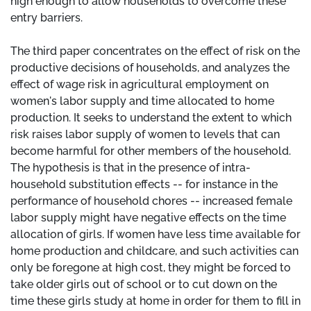
high enough to allow households to overcome these
entry barriers.
The third paper concentrates on the effect of risk on the
productive decisions of households, and analyzes the
effect of wage risk in agricultural employment on
women's labor supply and time allocated to home
production. It seeks to understand the extent to which
risk raises labor supply of women to levels that can
become harmful for other members of the household.
The hypothesis is that in the presence of intra-
household substitution effects -- for instance in the
performance of household chores -- increased female
labor supply might have negative effects on the time
allocation of girls. If women have less time available for
home production and childcare, and such activities can
only be foregone at high cost, they might be forced to
take older girls out of school or to cut down on the
time these girls study at home in order for them to fill in