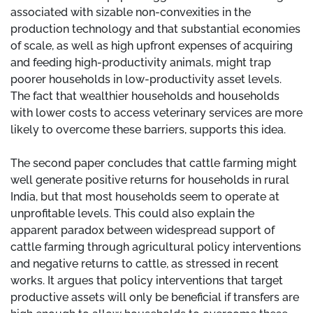
associated with sizable non-convexities in the
production technology and that substantial economies
of scale, as well as high upfront expenses of acquiring
and feeding high-productivity animals, might trap
poorer households in low-productivity asset levels.
The fact that wealthier households and households
with lower costs to access veterinary services are more
likely to overcome these barriers, supports this idea.
The second paper concludes that cattle farming might
well generate positive returns for households in rural
India, but that most households seem to operate at
unprofitable levels. This could also explain the
apparent paradox between widespread support of
cattle farming through agricultural policy interventions
and negative returns to cattle, as stressed in recent
works. It argues that policy interventions that target
productive assets will only be beneficial if transfers are