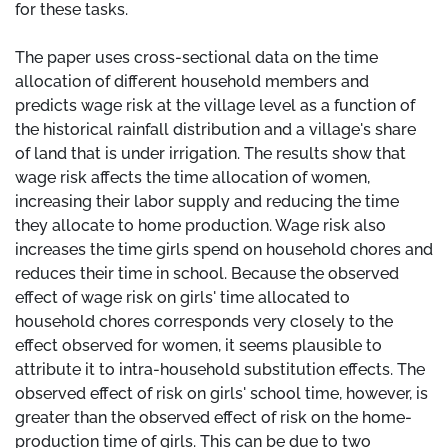
for these tasks.
The paper uses cross-sectional data on the time
allocation of different household members and
predicts wage risk at the village level as a function of
the historical rainfall distribution and a village's share
of land that is under irrigation. The results show that
wage risk affects the time allocation of women,
increasing their labor supply and reducing the time
they allocate to home production. Wage risk also
increases the time girls spend on household chores and
reduces their time in school. Because the observed
effect of wage risk on girls' time allocated to
household chores corresponds very closely to the
effect observed for women, it seems plausible to
attribute it to intra-household substitution effects. The
observed effect of risk on girls' school time, however, is
greater than the observed effect of risk on the home-
production time of girls. This can be due to two