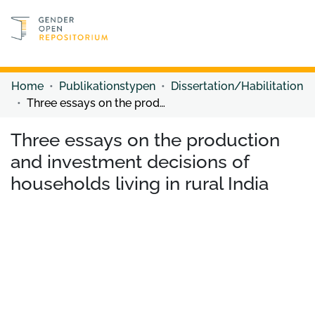
Discover content
Discover content
Home
Publikationstypen
Dissertation/Habilitation
Three essays on the production and investment decisions of households living in rural India
Three essays on the production
and investment decisions of
households living in rural India