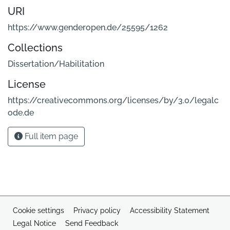
URI
https://www.genderopen.de/25595/1262
Collections
Dissertation/Habilitation
License
https://creativecommons.org/licenses/by/3.0/legalc
ode.de
Full item page
Cookie settings
Privacy policy
Accessibility Statement
Legal Notice
Send Feedback