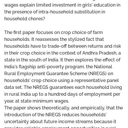
wages explain limited investment in girls' education in
the presence of intra-household substitution in
household chores?
The first paper focuses on crop choice of farm
households. It reassesses the stylized fact that
households have to trade-off between returns and risk
in their crop choice in the context of Andhra Pradesh, a
state in the south of India. It then explores the effect of
India's flagship anti-poverty program, the National
Rural Employment Guarantee Scheme (NREGS) on
households' crop choice using a representative panel
data set. The NREGS guarantees each household living
in rural India up to a hundred days of employment per
year, at state minimum wages.
The paper shows theoretically, and empirically, that the
introduction of the NREGS reduces households'
uncertainty about future income streams because it