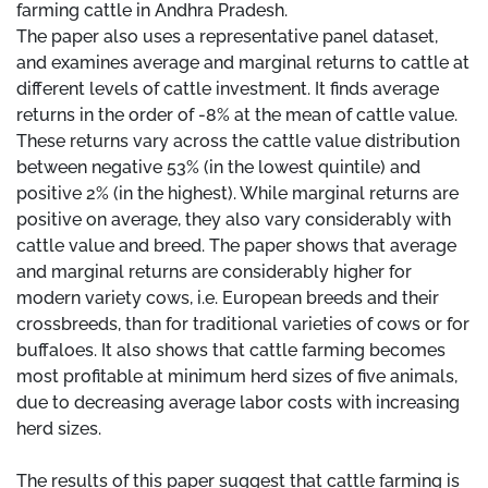
farming cattle in Andhra Pradesh.
The paper also uses a representative panel dataset,
and examines average and marginal returns to cattle at
different levels of cattle investment. It finds average
returns in the order of -8% at the mean of cattle value.
These returns vary across the cattle value distribution
between negative 53% (in the lowest quintile) and
positive 2% (in the highest). While marginal returns are
positive on average, they also vary considerably with
cattle value and breed. The paper shows that average
and marginal returns are considerably higher for
modern variety cows, i.e. European breeds and their
crossbreeds, than for traditional varieties of cows or for
buffaloes. It also shows that cattle farming becomes
most profitable at minimum herd sizes of five animals,
due to decreasing average labor costs with increasing
herd sizes.
The results of this paper suggest that cattle farming is