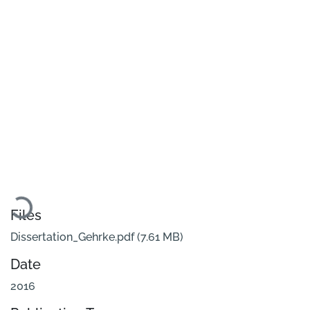
Loading...
Files
Dissertation_Gehrke.pdf
(7.61 MB)
Date
2016