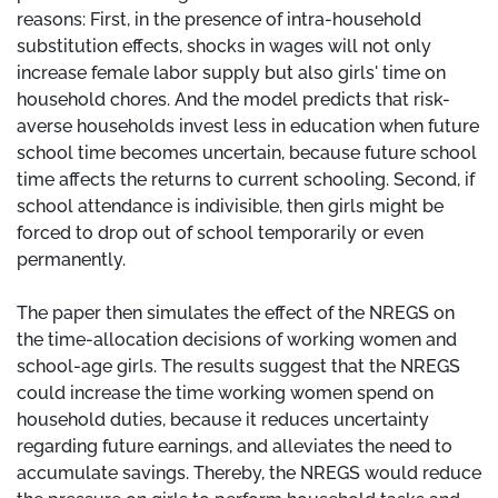
reasons: First, in the presence of intra-household
substitution effects, shocks in wages will not only
increase female labor supply but also girls' time on
household chores. And the model predicts that risk-
averse households invest less in education when future
school time becomes uncertain, because future school
time affects the returns to current schooling. Second, if
school attendance is indivisible, then girls might be
forced to drop out of school temporarily or even
permanently.
The paper then simulates the effect of the NREGS on
the time-allocation decisions of working women and
school-age girls. The results suggest that the NREGS
could increase the time working women spend on
household duties, because it reduces uncertainty
regarding future earnings, and alleviates the need to
accumulate savings. Thereby, the NREGS would reduce