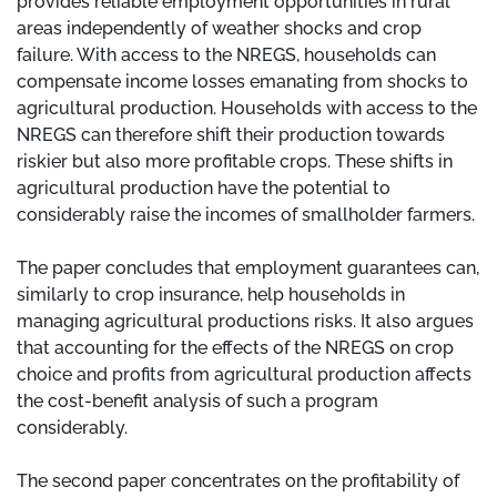
provides reliable employment opportunities in rural
areas independently of weather shocks and crop
failure. With access to the NREGS, households can
compensate income losses emanating from shocks to
agricultural production. Households with access to the
NREGS can therefore shift their production towards
riskier but also more profitable crops. These shifts in
agricultural production have the potential to
considerably raise the incomes of smallholder farmers.
The paper concludes that employment guarantees can,
similarly to crop insurance, help households in
managing agricultural productions risks. It also argues
that accounting for the effects of the NREGS on crop
choice and profits from agricultural production affects
the cost-benefit analysis of such a program
considerably.
The second paper concentrates on the profitability of