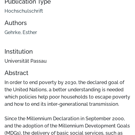
Publication Type
Hochschulschrift
Authors
Gehrke, Esther
Institution
Universität Passau
Abstract
In order to end poverty by 2030, the declared goal of
the United Nations, a better understanding is needed
which policies help poor households to escape poverty
and how to end its inter-generational transmission.
Since the Millennium Declaration in September 2000,
and the adoption of the Millennium Development Goals
(MDGs), the delivery of basic social services, such as