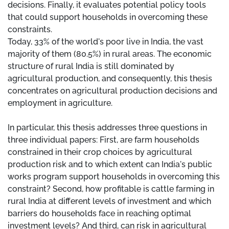
decisions. Finally, it evaluates potential policy tools
that could support households in overcoming these
constraints.
Today, 33% of the world's poor live in India, the vast
majority of them (80.5%) in rural areas. The economic
structure of rural India is still dominated by
agricultural production, and consequently, this thesis
concentrates on agricultural production decisions and
employment in agriculture.
In particular, this thesis addresses three questions in
three individual papers: First, are farm households
constrained in their crop choices by agricultural
production risk and to which extent can India's public
works program support households in overcoming this
constraint? Second, how profitable is cattle farming in
rural India at different levels of investment and which
barriers do households face in reaching optimal
investment levels? And third, can risk in agricultural