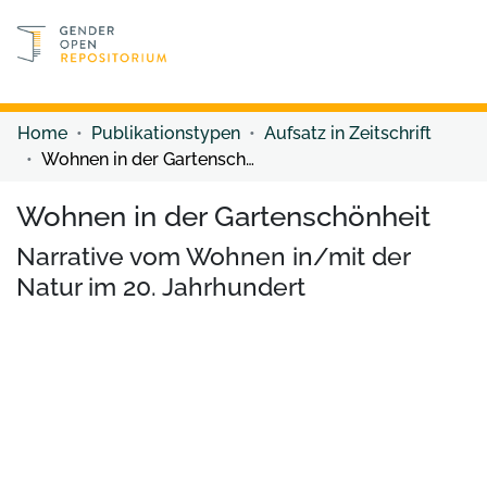
Discover content
Discover content
Home
Publikationstypen
Aufsatz in Zeitschrift
Wohnen in der Gartenschönheit
Wohnen in der Gartenschönheit
Narrative vom Wohnen in/mit der
Natur im 20. Jahrhundert