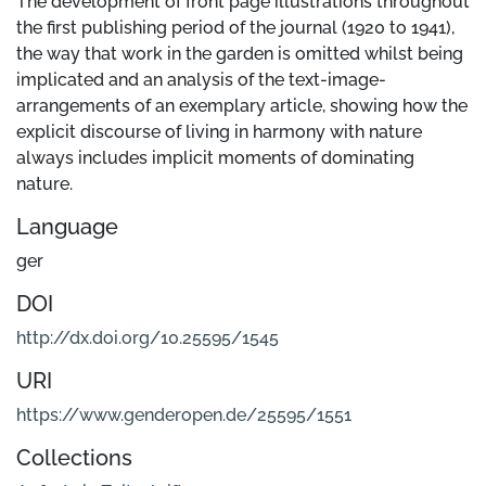
The development of front page illustrations throughout
the first publishing period of the journal (1920 to 1941),
the way that work in the garden is omitted whilst being
implicated and an analysis of the text-image-
arrangements of an exemplary article, showing how the
explicit discourse of living in harmony with nature
always includes implicit moments of dominating
nature.
Language
ger
DOI
http://dx.doi.org/10.25595/1545
URI
https://www.genderopen.de/25595/1551
Collections