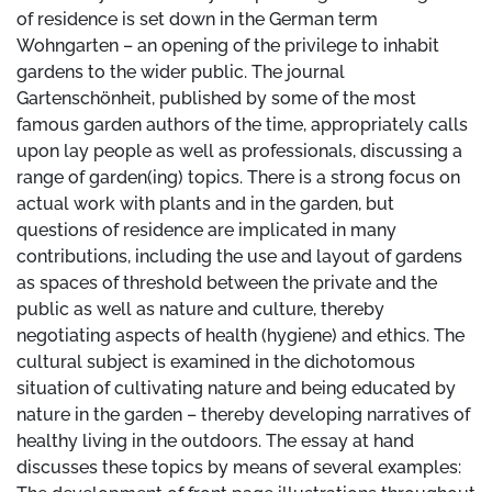
of residence is set down in the German term
Wohngarten – an opening of the privilege to inhabit
gardens to the wider public. The journal
Gartenschönheit, published by some of the most
famous garden authors of the time, appropriately calls
upon lay people as well as professionals, discussing a
range of garden(ing) topics. There is a strong focus on
actual work with plants and in the garden, but
questions of residence are implicated in many
contributions, including the use and layout of gardens
as spaces of threshold between the private and the
public as well as nature and culture, thereby
negotiating aspects of health (hygiene) and ethics. The
cultural subject is examined in the dichotomous
situation of cultivating nature and being educated by
nature in the garden – thereby developing narratives of
healthy living in the outdoors. The essay at hand
discusses these topics by means of several examples: