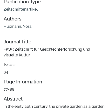
Publication Type
Zeitschriftenartikel
Authors
Huxmann, Nora
Journal Title
FKW : Zeitschrift für Geschlechterforschung und
visuelle Kultur
Issue
64
Page Information
77-88
Abstract
In the early 20th century, the private garden as a garden