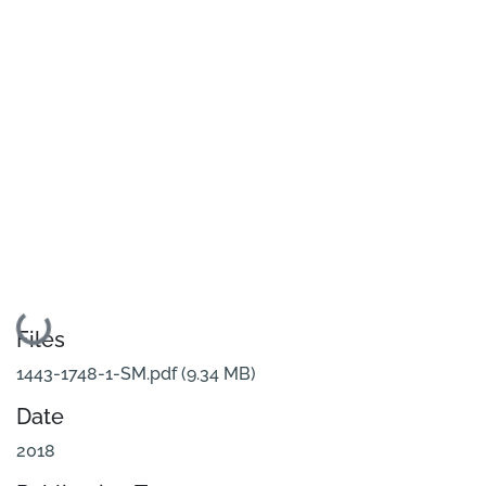
Loading...
Files
1443-1748-1-SM.pdf
(9.34 MB)
Date
2018