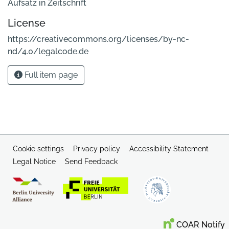
Aufsatz in Zeitschrift
License
https://creativecommons.org/licenses/by-nc-
nd/4.0/legalcode.de
Full item page
Cookie settings
Privacy policy
Accessibility Statement
Legal Notice
Send Feedback
COAR Notify