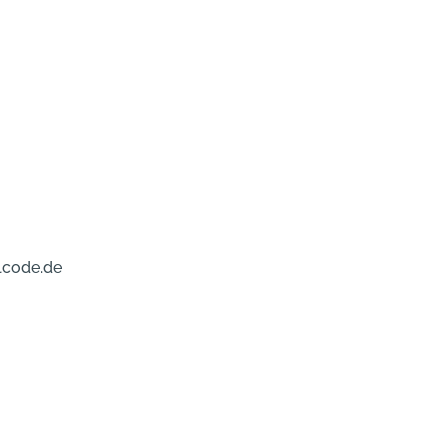
lcode.de