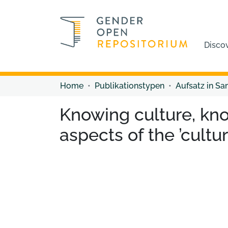
Disco
Home
Publikationstypen
Aufsatz in S
Knowing culture, kn
aspects of the ’cult