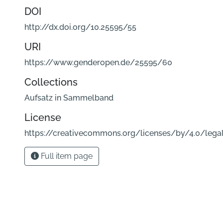
DOI
http://dx.doi.org/10.25595/55
URI
https://www.genderopen.de/25595/60
Collections
Aufsatz in Sammelband
License
https://creativecommons.org/licenses/by/4.0/lega
Full item page