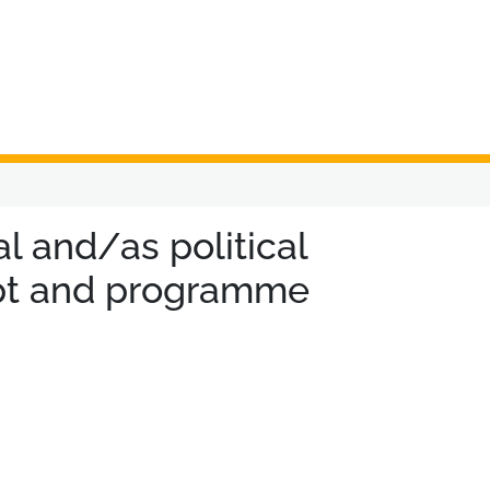
 and/as political
cept and programme