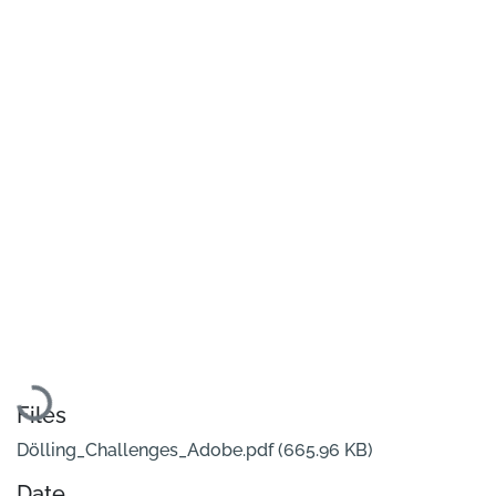
Loading...
Files
Dölling_Challenges_Adobe.pdf
(665.96 KB)
Date