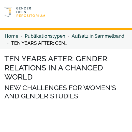
Discover content
Discover content
Home
Publikationstypen
Aufsatz in Sammelband
TEN YEARS AFTER: GENDER RELATIONS IN A CHANGED WORLD
TEN YEARS AFTER: GENDER
RELATIONS IN A CHANGED
WORLD
NEW CHALLENGES FOR WOMEN'S
AND GENDER STUDIES