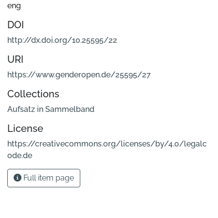
eng
DOI
http://dx.doi.org/10.25595/22
URI
https://www.genderopen.de/25595/27
Collections
Aufsatz in Sammelband
License
https://creativecommons.org/licenses/by/4.0/legalc
ode.de
Full item page