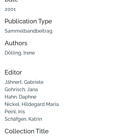
2001
Publication Type
Sammelbandbeitrag
Authors
Dölling, Irene
Editor
Jähnert, Gabriele
Gohrisch, Jana
Hahn, Daphne
Nickel, Hildegard Maria
Peinl, Iris
Schäfgen, Katrin
Collection Title