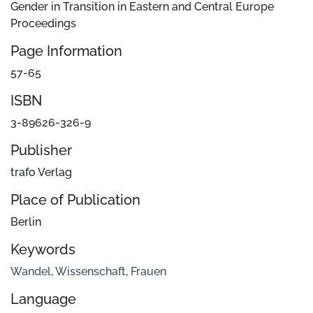
Gender in Transition in Eastern and Central Europe
Proceedings
Page Information
57-65
ISBN
3-89626-326-9
Publisher
trafo Verlag
Place of Publication
Berlin
Keywords
Wandel
,
Wissenschaft
,
Frauen
Language