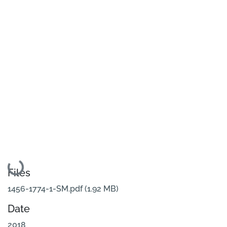
Loading...
Files
1456-1774-1-SM.pdf
(1.92 MB)
Date
2018