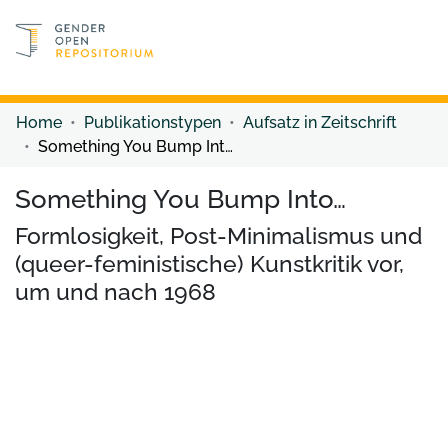
Discover content
Discover content
Home
Publikationstypen
Aufsatz in Zeitschrift
Something You Bump Into…
Something You Bump Into…
Formlosigkeit, Post-Minimalismus und
(queer-feministische) Kunstkritik vor,
um und nach 1968