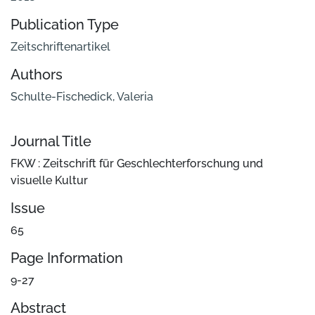
Publication Type
Zeitschriftenartikel
Authors
Schulte-Fischedick, Valeria
Journal Title
FKW : Zeitschrift für Geschlechterforschung und
visuelle Kultur
Issue
65
Page Information
9-27
Abstract