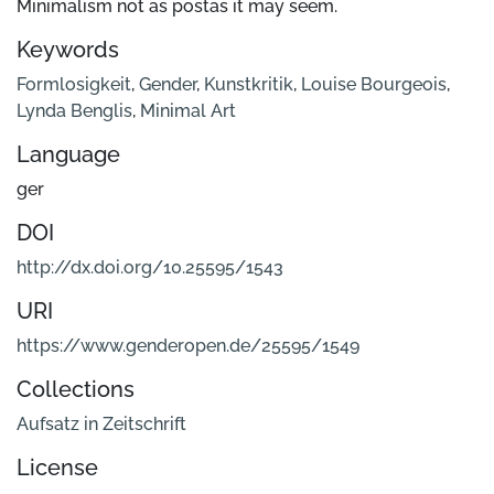
Minimalism not as postas it may seem.
Keywords
Formlosigkeit
,
Gender
,
Kunstkritik
,
Louise Bourgeois
,
Lynda Benglis
,
Minimal Art
Language
ger
DOI
http://dx.doi.org/10.25595/1543
URI
https://www.genderopen.de/25595/1549
Collections
Aufsatz in Zeitschrift
License