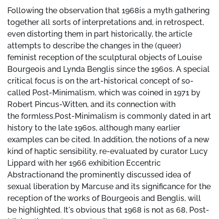
Following the observation that 1968is a myth gathering
together all sorts of interpretations and, in retrospect,
even distorting them in part historically, the article
attempts to describe the changes in the (queer)
feminist reception of the sculptural objects of Louise
Bourgeois and Lynda Benglis since the 1960s. A special
critical focus is on the art-historical concept of so-
called Post-Minimalism, which was coined in 1971 by
Robert Pincus-Witten, and its connection with
the formless.Post-Minimalism is commonly dated in art
history to the late 1960s, although many earlier
examples can be cited. In addition, the notions of a new
kind of haptic sensibility, re-evaluated by curator Lucy
Lippard with her 1966 exhibition Eccentric
Abstractionand the prominently discussed idea of
sexual liberation by Marcuse and its significance for the
reception of the works of Bourgeois and Benglis, will
be highlighted. It's obvious that 1968 is not as 68, Post-