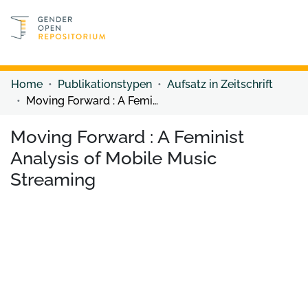
Discover content
Discover content
Home
Publikationstypen
Aufsatz in Zeitschrift
Moving Forward : A Feminist Analysis of Mobile Music Streaming
Moving Forward : A Feminist
Analysis of Mobile Music
Streaming