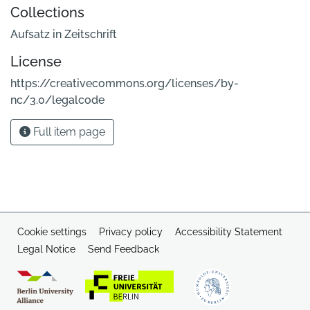
Collections
Aufsatz in Zeitschrift
License
https://creativecommons.org/licenses/by-
nc/3.0/legalcode
Full item page
Cookie settings
Privacy policy
Accessibility Statement
Legal Notice
Send Feedback