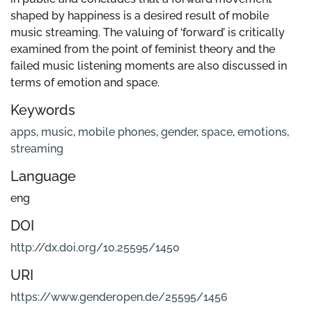
shaped by happiness is a desired result of mobile
music streaming. The valuing of ‘forward’ is critically
examined from the point of feminist theory and the
failed music listening moments are also discussed in
terms of emotion and space.
Keywords
apps
,
music
,
mobile phones
,
gender
,
space
,
emotions
,
streaming
Language
eng
DOI
http://dx.doi.org/10.25595/1450
URI
https://www.genderopen.de/25595/1456