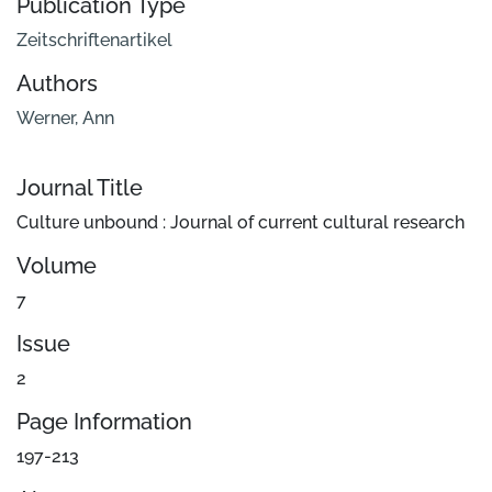
Publication Type
Zeitschriftenartikel
Authors
Werner, Ann
Journal Title
Culture unbound : Journal of current cultural research
Volume
7
Issue
2
Page Information
197-213