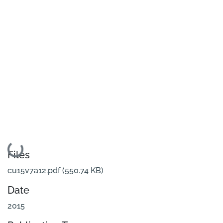
Loading...
Files
cu15v7a12.pdf
(550.74 KB)
Date
2015