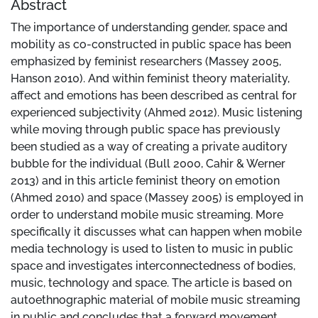
Abstract
The importance of understanding gender, space and
mobility as co-constructed in public space has been
emphasized by feminist researchers (Massey 2005,
Hanson 2010). And within feminist theory materiality,
affect and emotions has been described as central for
experienced subjectivity (Ahmed 2012). Music listening
while moving through public space has previously
been studied as a way of creating a private auditory
bubble for the individual (Bull 2000, Cahir & Werner
2013) and in this article feminist theory on emotion
(Ahmed 2010) and space (Massey 2005) is employed in
order to understand mobile music streaming. More
specifically it discusses what can happen when mobile
media technology is used to listen to music in public
space and investigates interconnectedness of bodies,
music, technology and space. The article is based on
autoethnographic material of mobile music streaming
in public and concludes that a forward movement