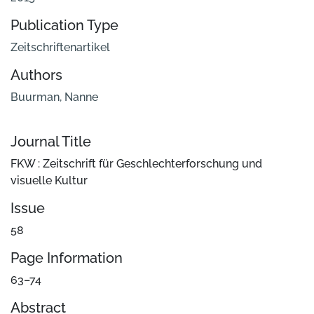
Publication Type
Zeitschriftenartikel
Authors
Buurman, Nanne
Journal Title
FKW : Zeitschrift für Geschlechterforschung und
visuelle Kultur
Issue
58
Page Information
63–74
Abstract