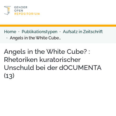
Discover content
Discover content
Home
Publikationstypen
Aufsatz in Zeitschrift
Angels in the White Cube? : Rhetoriken kuratorischer Unschuld bei der dOCUMENTA (13)
Angels in the White Cube? :
Rhetoriken kuratorischer
Unschuld bei der dOCUMENTA
(13)