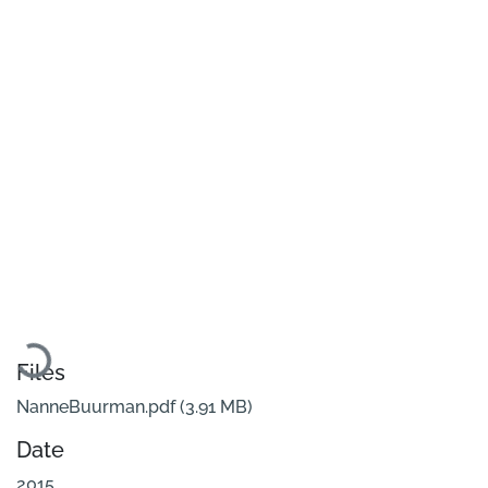
Loading...
Files
NanneBuurman.pdf
(3.91 MB)
Date
2015