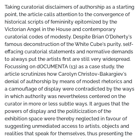
Taking curatorial disclaimers of authorship as a starting
point, the article calls attention to the convergence of
historical scripts of femininity epitomized by the
Victorian Angel in the House and contemporary
curatorial codes of modesty. Despite Brian O'Doherty's
famous deconstruction of the White Cube's purity, self-
effacing curatorial statements and normative demands
to always put the artists first are still very widespread.
Focussing on dOCUMENTA (13) as a case study, the
article scrutinizes how Carolyn Christov-Bakargiev's
denial of authorship by means of modest rhetorics and
a camouflage of display were contradicted by the ways
in which authority was nevertheless centered on the
curator in more or less subtle ways. It argues that the
powers of display and the politicization of the
exhibition space were thereby neglected in favour of
suggesting unmediated access to artists, objects and
realities that speak for themselves, thus presenting the