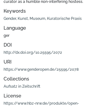
curator as a humble non-interfering hostess.
Keywords
Gender
,
Kunst
,
Museum
,
Kuratorische Praxis
Language
ger
DOI
http://dx.doi.org/10.25595/2072
URI
https://www.genderopen.de/25595/2078
Collections
Aufsatz in Zeitschrift
License
https://www.hbz-nrw.de/produkte/open-