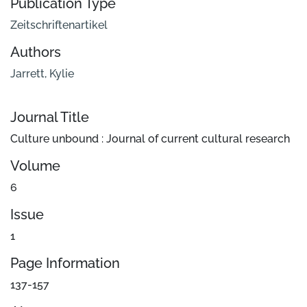
Publication Type
Zeitschriftenartikel
Authors
Jarrett, Kylie
Journal Title
Culture unbound : Journal of current cultural research
Volume
6
Issue
1
Page Information
137-157