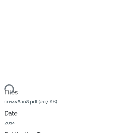
ding...
Files
cu14v6a08.pdf
(207 KB)
Date
2014