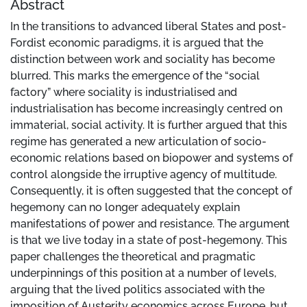
Abstract
In the transitions to advanced liberal States and post-
Fordist economic paradigms, it is argued that the
distinction between work and sociality has become
blurred. This marks the emergence of the “social
factory” where sociality is industrialised and
industrialisation has become increasingly centred on
immaterial, social activity. It is further argued that this
regime has generated a new articulation of socio-
economic relations based on biopower and systems of
control alongside the irruptive agency of multitude.
Consequently, it is often suggested that the concept of
hegemony can no longer adequately explain
manifestations of power and resistance. The argument
is that we live today in a state of post-hegemony. This
paper challenges the theoretical and pragmatic
underpinnings of this position at a number of levels,
arguing that the lived politics associated with the
imposition of Austerity economics across Europe, but