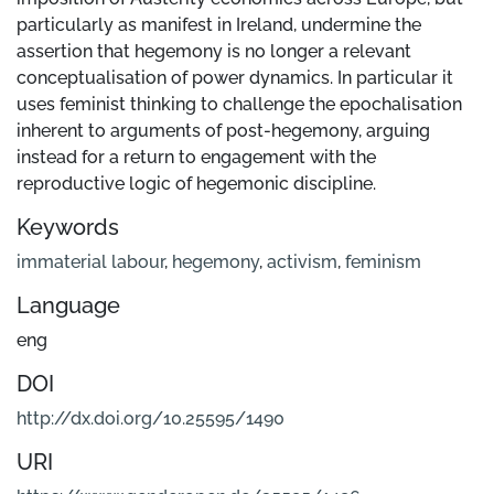
particularly as manifest in Ireland, undermine the
assertion that hegemony is no longer a relevant
conceptualisation of power dynamics. In particular it
uses feminist thinking to challenge the epochalisation
inherent to arguments of post-hegemony, arguing
instead for a return to engagement with the
reproductive logic of hegemonic discipline.
Keywords
immaterial labour
,
hegemony
,
activism
,
feminism
Language
eng
DOI
http://dx.doi.org/10.25595/1490
URI