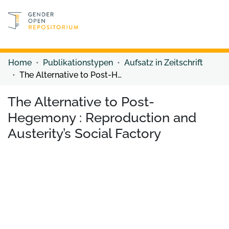
Discover content
Discover content
Home
Publikationstypen
Aufsatz in Zeitschrift
The Alternative to Post-Hegemony : Reproduction and Austerity’s Social Factory
The Alternative to Post-
Hegemony : Reproduction and
Austerity’s Social Factory