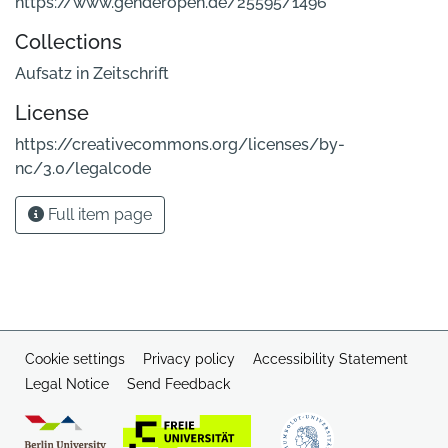
https://www.genderopen.de/25595/1496
Collections
Aufsatz in Zeitschrift
License
https://creativecommons.org/licenses/by-
nc/3.0/legalcode
Full item page
Cookie settings
Privacy policy
Accessibility Statement
Legal Notice
Send Feedback