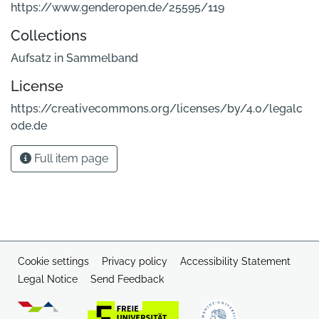
https://www.genderopen.de/25595/119
Collections
Aufsatz in Sammelband
License
https://creativecommons.org/licenses/by/4.0/legalc
ode.de
Full item page
Cookie settings
Privacy policy
Accessibility Statement
Legal Notice
Send Feedback