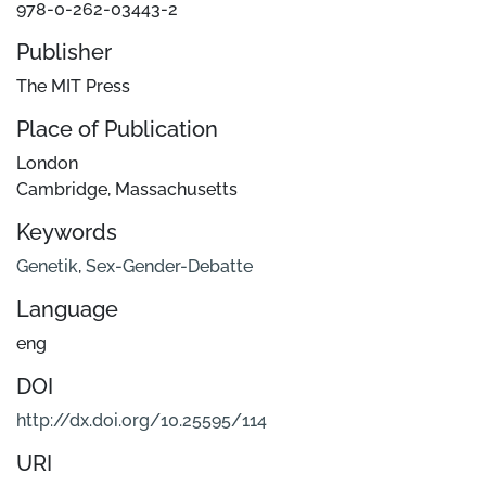
978-0-262-03443-2
Publisher
The MIT Press
Place of Publication
London
Cambridge, Massachusetts
Keywords
Genetik
,
Sex-Gender-Debatte
Language
eng
DOI
http://dx.doi.org/10.25595/114
URI