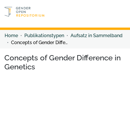
Discover content
Discover content
Home
Publikationstypen
Aufsatz in Sammelband
Concepts of Gender Difference in Genetics
Concepts of Gender Difference in
Genetics