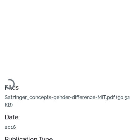
Loading...
Files
Satzinger_concepts-gender-difference-MIT.pdf
(90.52
KB)
Date
2016
Publication Type