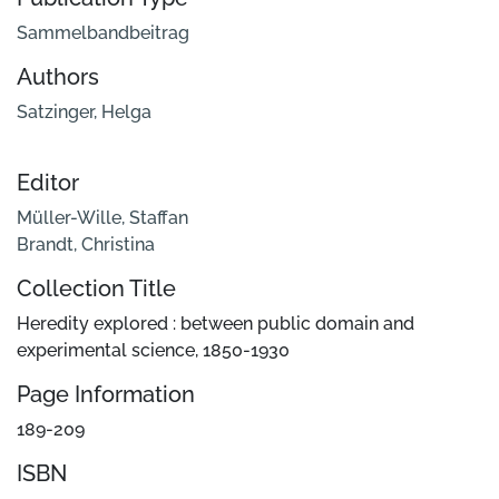
Sammelbandbeitrag
Authors
Satzinger, Helga
Editor
Müller-Wille, Staffan
Brandt, Christina
Collection Title
Heredity explored : between public domain and
experimental science, 1850-1930
Page Information
189-209
ISBN