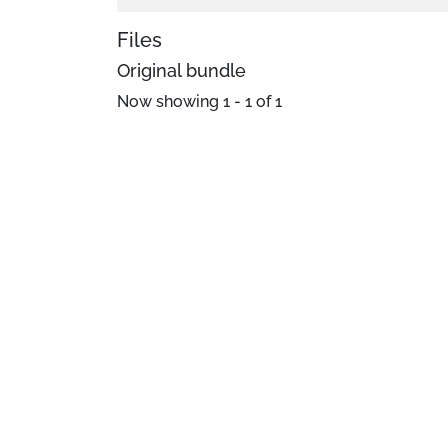
Files
Original bundle
Now showing
1 - 1 of 1