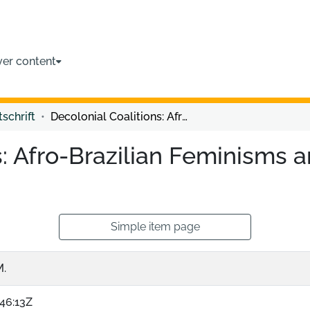
ver content
tschrift
Decolonial Coalitions: Afro-Brazilian Feminisms and the Poetic-Politics of Quilombo
s: Afro-Brazilian Feminisms a
Simple item page
M.
46:13Z