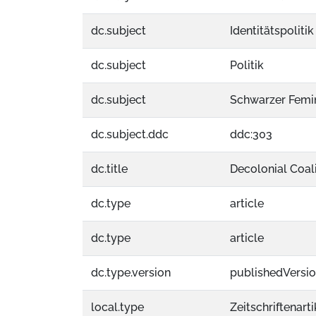
dc.subject
Identitätspolitik
dc.subject
Politik
dc.subject
Schwarzer Femi
dc.subject.ddc
ddc:303
dc.title
Decolonial Coali
dc.type
article
dc.type
article
dc.type.version
publishedVersi
local.type
Zeitschriftenarti