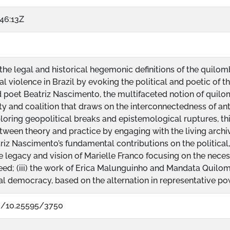
46:13Z
e legal and historical hegemonic definitions of the quilomb
al violence in Brazil by evoking the political and poetic of 
nd poet Beatriz Nascimento, the multifaceted notion of quil
vity and coalition that draws on the interconnectedness of anti
ploring geopolitical breaks and epistemological ruptures, th
ween theory and practice by engaging with the living archiv
eatriz Nascimento’s fundamental contributions on the politic
he legacy and vision of Marielle Franco focusing on the necess
seed; (iii) the work of Erica Malunguinho and Mandata Quilo
al democracy, based on the alternation in representative p
rg/10.25595/3750