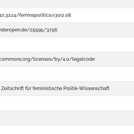
/10.3224/feminapolitica.v30i2.08
enderopen.de/25595/3756
vecommons.org/licenses/by/4.0/legalcode
 Zeitschrift für feministische Politik-Wissenschaft