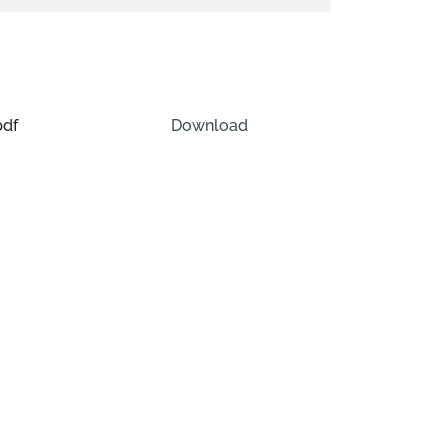
pdf
Download