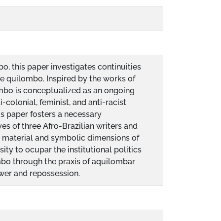
o, this paper investigates continuities
the quilombo. Inspired by the works of
ombo is conceptualized as an ongoing
-colonial, feminist, and anti-racist
is paper fosters a necessary
es of three Afro-Brazilian writers and
al, material and symbolic dimensions of
ity to ocupar the institutional politics
mbo through the praxis of aquilombar
ower and repossession.