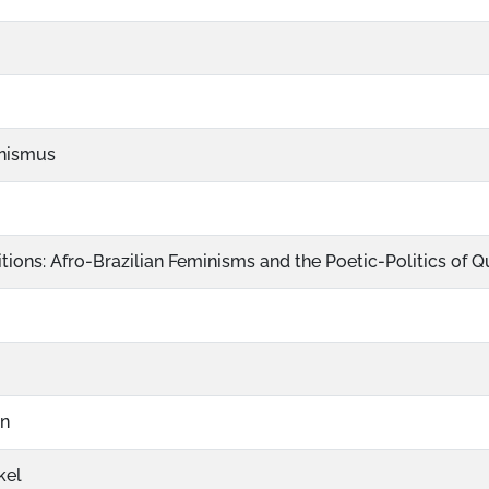
nismus
tions: Afro-Brazilian Feminisms and the Poetic-Politics of 
on
kel