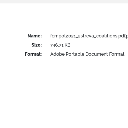
Name:
fempol2021_2streva_coalitions.pdf.
Size:
746.71 KB
Format:
Adobe Portable Document Format