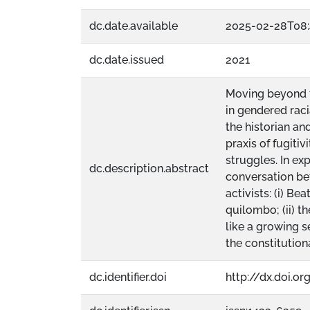
dc.date.available
2025-02-28T08:
dc.date.issued
2021
Moving beyond th
in gendered raci
the historian a
praxis of fugiti
struggles. In ex
dc.description.abstract
conversation bet
activists: (i) B
quilombo; (ii) t
like a growing 
the constitution
dc.identifier.doi
http://dx.doi.o