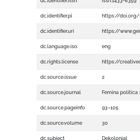
dc.identifier.issn
issn:1433-6359
dc.identifier.pi
https://doi.org
dc.identifier.uri
https://www.g
dc.language.iso
eng
dc.rights.license
https://creati
dc.source.issue
2
dc.source.journal
Femina politica :
dc.source.pageinfo
93–105
dc.source.volume
30
dc.subject
Dekolonial