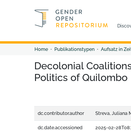
Disco
Home
Publikationstypen
Aufsatz in Zei
Decolonial Coalition
Politics of Quilombo
dc.contributor.author
Streva, Juliana 
dc.date.accessioned
2025-02-28T08: