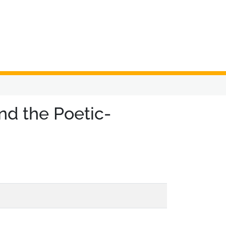
nd the Poetic-