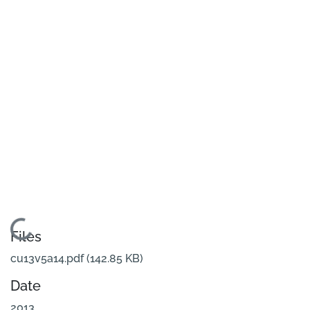
Loading...
Files
cu13v5a14.pdf
(142.85 KB)
Date
2013