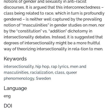
notions of gender and sexuality in anti-racist
discourses. It is argued that this interconnectedness –
class being related to race, which in turn is profoundly
gendered – is neither well captured by the prevailing
notion of “masculinities” in gender studies on men, nor
by the “constitution” vs. “addition” dichotomy in
intersectionality debates. Instead, it is suggested that
degrees of intersectionality might be a more fruitful
way of theorizing intersectionality in rela-tion to men.
Keywords
intersectionality
,
hip hop
,
rap lyrics
,
men and
masculinities
,
racialization
,
class
,
queer
phenomenology
,
Sweden
Language
eng
DOI