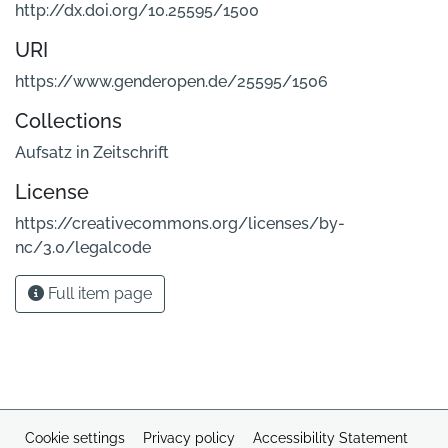
http://dx.doi.org/10.25595/1500
URI
https://www.genderopen.de/25595/1506
Collections
Aufsatz in Zeitschrift
License
https://creativecommons.org/licenses/by-
nc/3.0/legalcode
Full item page
Cookie settings
Privacy policy
Accessibility Statement