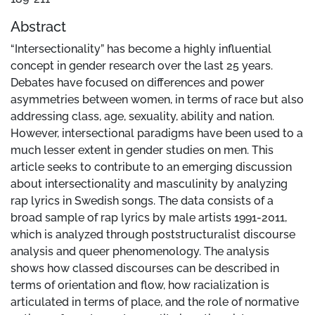
Abstract
“Intersectionality” has become a highly influential
concept in gender research over the last 25 years.
Debates have focused on differences and power
asymmetries between women, in terms of race but also
addressing class, age, sexuality, ability and nation.
However, intersectional paradigms have been used to a
much lesser extent in gender studies on men. This
article seeks to contribute to an emerging discussion
about intersectionality and masculinity by analyzing
rap lyrics in Swedish songs. The data consists of a
broad sample of rap lyrics by male artists 1991-2011,
which is analyzed through poststructuralist discourse
analysis and queer phenomenology. The analysis
shows how classed discourses can be described in
terms of orientation and flow, how racialization is
articulated in terms of place, and the role of normative