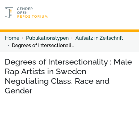
Discover content
Discover content
Home
Publikationstypen
Aufsatz in Zeitschrift
Degrees of Intersectionality : Male Rap Artists in Sweden Negotiating Class, Race and Gender
Degrees of Intersectionality : Male
Rap Artists in Sweden
Negotiating Class, Race and
Gender