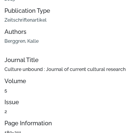
Publication Type
Zeitschriftenartikel
Authors
Berggren, Kalle
Journal Title
Culture unbound : Journal of current cultural research
Volume
5
Issue
2
Page Information
189-211