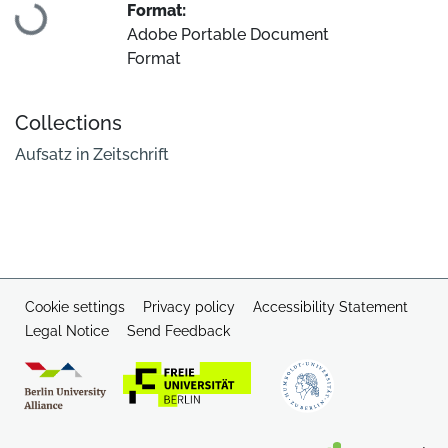
Format:
Adobe Portable Document
Format
Collections
Aufsatz in Zeitschrift
Cookie settings
Privacy policy
Accessibility Statement
Legal Notice
Send Feedback