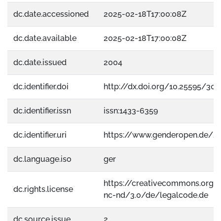
dc.date.accessioned
2025-02-18T17:00:08Z
dc.date.available
2025-02-18T17:00:08Z
dc.date.issued
2004
dc.identifier.doi
http://dx.doi.org/10.25595/303
dc.identifier.issn
issn:1433-6359
dc.identifier.uri
https://www.genderopen.de/2
dc.language.iso
ger
https://creativecommons.org/
dc.rights.license
nc-nd/3.0/de/legalcode.de
dc.source.issue
2