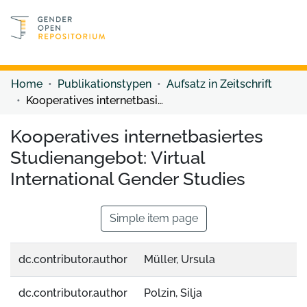
Discover content
Discover content
Home
Publikationstypen
Aufsatz in Zeitschrift
Kooperatives internetbasiertes Studienangebot: Virtual International Gender Studies
Kooperatives internetbasiertes
Studienangebot: Virtual
International Gender Studies
Simple item page
dc.contributor.author
Müller, Ursula
dc.contributor.author
Polzin, Silja