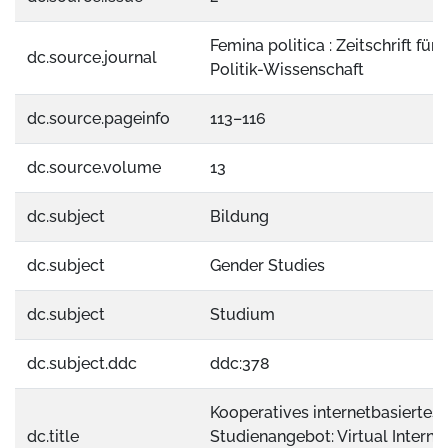
Femina politica : Zeitschrift für
dc.source.journal
Politik-Wissenschaft
dc.source.pageinfo
113–116
dc.source.volume
13
dc.subject
Bildung
dc.subject
Gender Studies
dc.subject
Studium
dc.subject.ddc
ddc:378
Kooperatives internetbasiertes
dc.title
Studienangebot: Virtual Interna