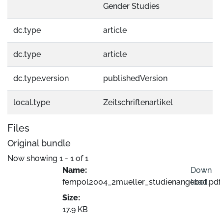
Gender Studies
dc.type
article
dc.type
article
dc.type.version
publishedVersion
local.type
Zeitschriftenartikel
Files
Original bundle
Now showing
1 - 1 of 1
Name:
Down
fempol2004_2mueller_studienangebot.pdf
load
Size:
Loading...
17.9 KB