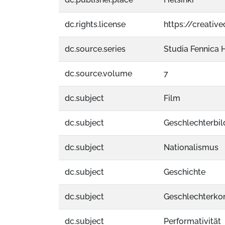
dc.rights.license
https://creati
dc.source.series
Studia Fennica H
dc.source.volume
7
dc.subject
Film
dc.subject
Geschlechterbil
dc.subject
Nationalismus
dc.subject
Geschichte
dc.subject
Geschlechterkon
dc.subject
Performativität