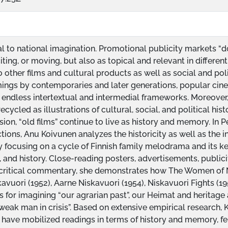
al to national imagination. Promotional publicity markets “d
citing, or moving, but also as topical and relevant in differ
o other films and cultural products as well as social and pol
amings by contemporaries and later generations, popular ci
 endless intertextual and intermedial frameworks. Moreover
ecycled as illustrations of cultural, social, and political hist
ision, “old films” continue to live as history and memory. In P
tions, Anu Koivunen analyzes the historicity as well as the in
y focusing on a cycle of Finnish family melodrama and its ke
, and history. Close-reading posters, advertisements, publicity
 critical commentary, she demonstrates how The Women of Ni
kavuori (1952), Aarne Niskavuori (1954), Niskavuori Fights (1
s for imagining “our agrarian past”, our Heimat and heritage 
eak man in crisis”. Based on extensive empirical research, 
 have mobilized readings in terms of history and memory, f