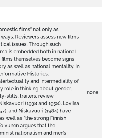
omestic films” not only as
ent ways. Reviewers assess new films
itical issues. Through such
nema is embedded both in national
, films themselves become signs
ory as well as national mentality. In
erformative Histories,
tertextuality and intermediality of
y role in thinking about gender,
none
-stills, trailers, review
skavuori (1938 and 1958), Loviisa
957), and Niskavuori (1984) have
as well as “the strong Finnish
Koivunen argues that the
eminist nationalism and men’s