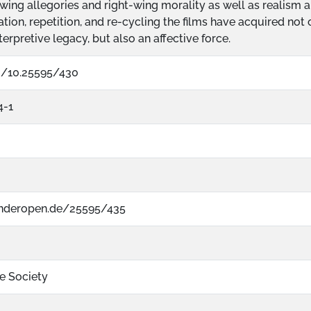
wing allegories and right-wing morality as well as realis
ation, repetition, and re-cycling the films have acquired no
terpretive legacy, but also an affective force.
rg/10.25595/430
4-1
nderopen.de/25595/435
re Society