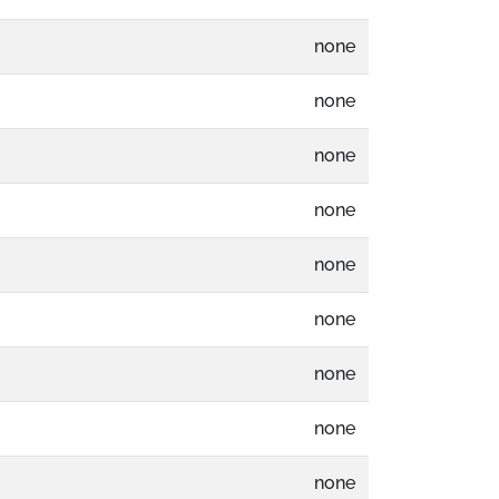
none
none
none
none
none
none
none
none
none