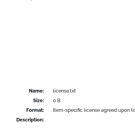
Name:
license.txt
Size:
0 B
Format:
Item-specific license agreed upon t
Description: