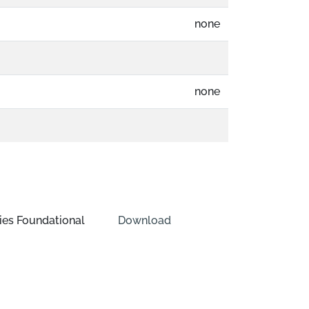
none
none
ies Foundational
Download