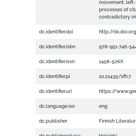
movement, left-
processes of cit
contradictory in
dc.identifier.doi
http://dx.doi.o
dc.identifier.isbn
978-951-746-54
dc.identifier.issn
1458-526X
dc.identifier.pi
10.21435/sfh.7
dc.identifier.uri
https://www.ge
dc.language.iso
eng
dc.publisher
Finnish Literatu
dc.publisher.place
Helsinki