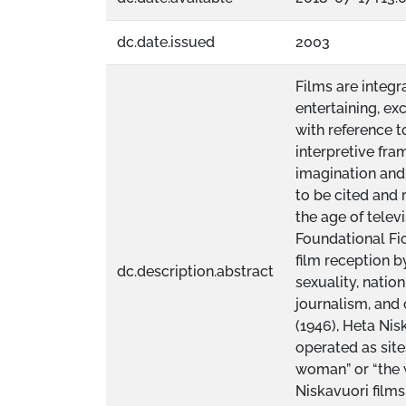
dc.date.issued
2003
Films are integr
entertaining, ex
with reference t
interpretive fr
imagination and
to be cited and r
the age of telev
Foundational Fic
film reception b
dc.description.abstract
sexuality, nation
journalism, and
(1946), Heta Nis
operated as site
woman” or “the w
Niskavuori films