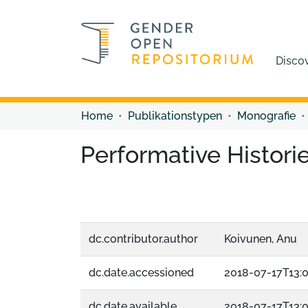
Disco
Home
Publikationstypen
Monografie
Performative Historie
dc.contributor.author
Koivunen, Anu
dc.date.accessioned
2018-07-17T13:
dc.date.available
2018-07-17T13: