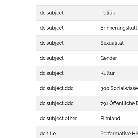
dc.subject
Politik
dc.subject
Erinnerungskult
dc.subject
Sexualität
dc.subject
Gender
dc.subject
Kultur
dc.subject.ddc
300 Sozialwisse
dc.subject.ddc
791 Öffentliche
dc.subject.other
Finnland
dc.title
Performative His