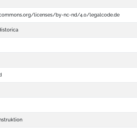
vecommons.org/licenses/by-nc-nd/4.0/legalcode.de
istorica
d
struktion