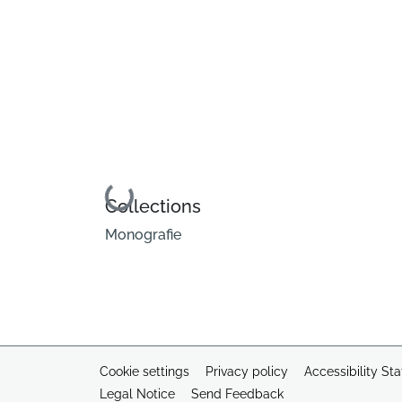
Loading...
Collections
Monografie
Cookie settings
Privacy policy
Accessibility St
Legal Notice
Send Feedback