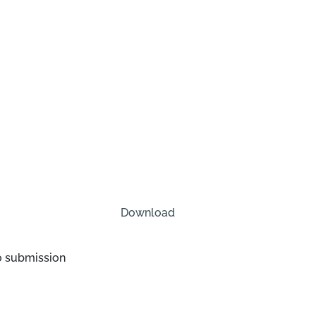
Download
o submission