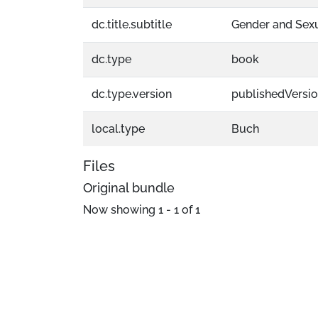
dc.title.subtitle
Gender and Sexu
dc.type
book
dc.type.version
publishedVersi
local.type
Buch
Files
Original bundle
Now showing
1 - 1 of 1