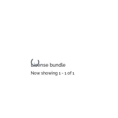
Loading...
License bundle
Now showing
1 - 1 of 1