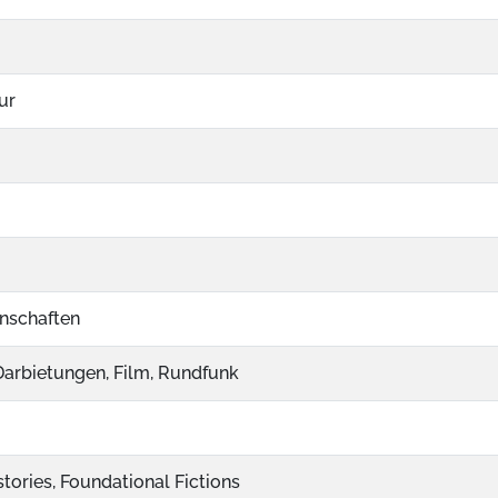
ur
nschaften
 Darbietungen, Film, Rundfunk
tories, Foundational Fictions