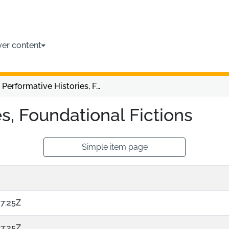
ver content
Performative Histories, Foundational Fictions
s, Foundational Fictions
Simple item page
07:25Z
07:25Z