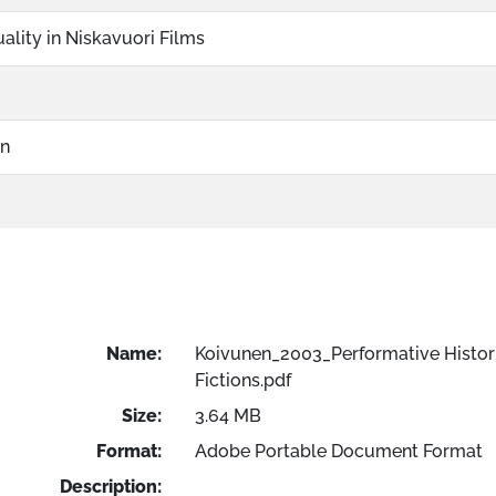
ality in Niskavuori Films
on
Name:
Koivunen_2003_Performative Histor
Fictions.pdf
Size:
3.64 MB
Format:
Adobe Portable Document Format
Description: