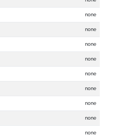
none
none
none
none
none
none
none
none
none