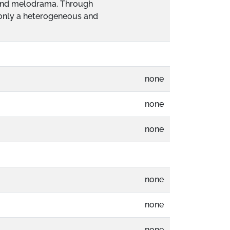
m and melodrama. Through
t only a heterogeneous and
none
none
none
none
none
none