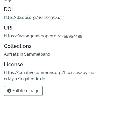
DOI
http://dx.doi.org/10.25595/493
URI
https://www.genderopen.de/25595/499
Collections
Aufsatz in Sammelband
License
https://creativecommons.org/licenses/by-nc-
nd/3.0/legalcode.de
Full item page