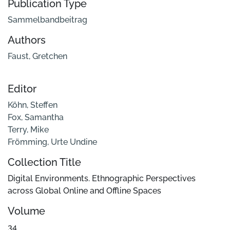
Publication Type
Sammelbandbeitrag
Authors
Faust, Gretchen
Editor
Köhn, Steffen
Fox, Samantha
Terry, Mike
Frömming, Urte Undine
Collection Title
Digital Environments. Ethnographic Perspectives
across Global Online and Offline Spaces
Volume
34