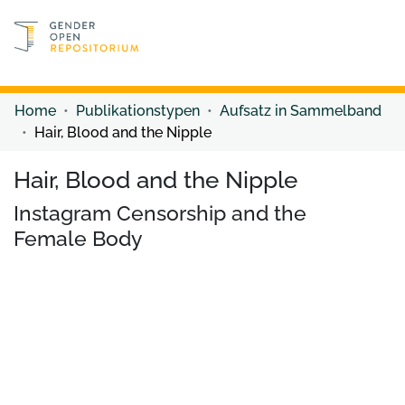
Discover content
Discover content
Home
Publikationstypen
Aufsatz in Sammelband
Hair, Blood and the Nipple
Hair, Blood and the Nipple
Instagram Censorship and the
Female Body