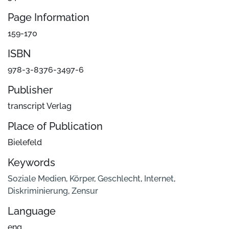
Page Information
159-170
ISBN
978-3-8376-3497-6
Publisher
transcript Verlag
Place of Publication
Bielefeld
Keywords
Soziale Medien
,
Körper
,
Geschlecht
,
Internet
,
Diskriminierung
,
Zensur
Language
eng