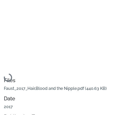
Loading...
Files
Faust_2017_Hair,Blood and the Nipple.pdf
(440.63 KB)
Date
2017