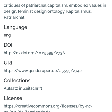
critiques of patriarchal capitalism
,
embodied values in
design
,
feminist design ontology
,
Kapitalismus
,
Patriarchat
Language
eng
DOI
http://dx.doi.org/10.25595/2736
URI
https://www.genderopen.de/25595/2742
Collections
Aufsatz in Zeitschrift
License
https://creativecommons.org/licenses/by-nc-