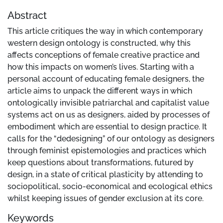
Abstract
This article critiques the way in which contemporary
western design ontology is constructed, why this
affects conceptions of female creative practice and
how this impacts on women’s lives. Starting with a
personal account of educating female designers, the
article aims to unpack the different ways in which
ontologically invisible patriarchal and capitalist value
systems act on us as designers, aided by processes of
embodiment which are essential to design practice. It
calls for the “dedesigning” of our ontology as designers
through feminist epistemologies and practices which
keep questions about transformations, futured by
design, in a state of critical plasticity by attending to
sociopolitical, socio-economical and ecological ethics
whilst keeping issues of gender exclusion at its core.
Keywords