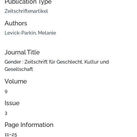
Publication Type
Zeitschriftenartikel
Authors
Levick-Parkin, Melanie
Journal Title
Gender : Zeitschrift für Geschlecht, Kultur und
Gesellschaft
Volume
9
Issue
3
Page Information
11–25