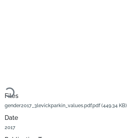
Loading...
Files
gender2017_3levickparkin_values.pdf.pdf
(449.34 KB)
Date
2017