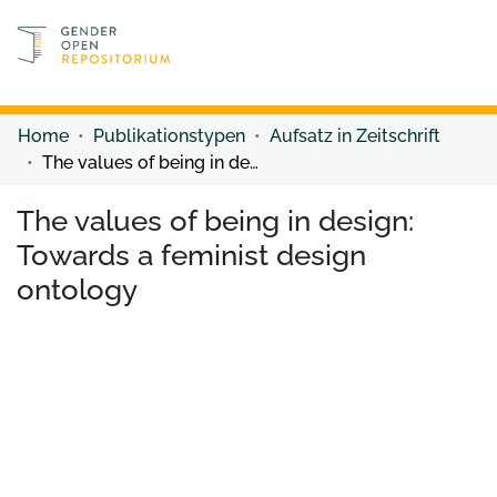
Discover content
Discover content
Home
Publikationstypen
Aufsatz in Zeitschrift
The values of being in design: Towards a feminist design ontology
The values of being in design:
Towards a feminist design
ontology