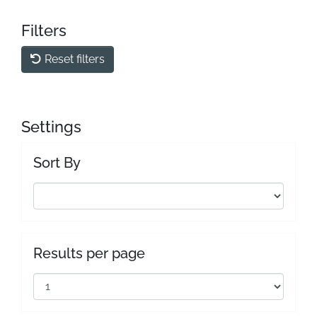
Filters
Reset filters
Settings
Sort By
Results per page