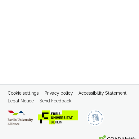
Cookie settings
Privacy policy
Accessibility Statement
Legal Notice
Send Feedback