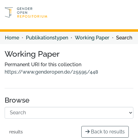
Discover content
Discover content
Home
Publikationstypen
Working Paper
Search
Working Paper
Permanent URI for this collection
https://www.genderopen.de/25595/448
Browse
Back to results
results