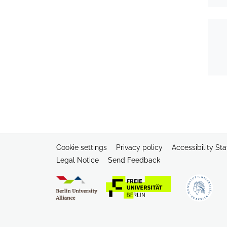
Cookie settings
Privacy policy
Accessibility St
Legal Notice
Send Feedback