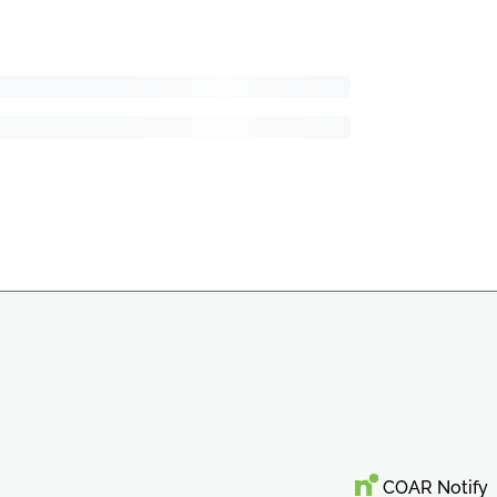
COAR Notify