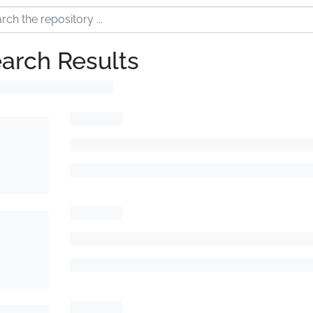
arch Results