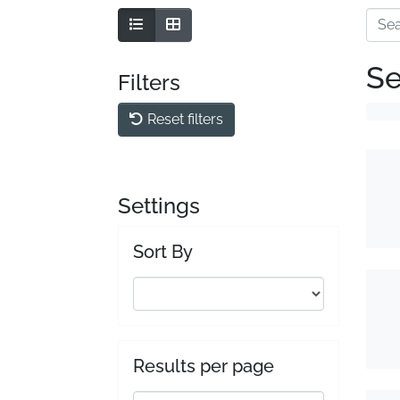
Se
Filters
Reset filters
Settings
Sort By
Results per page