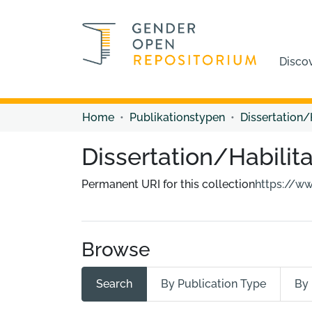
Disco
Home
Publikationstypen
Dissertation/
Dissertation/Habilita
Permanent URI for this collection
https://w
Browse
Search
By Publication Type
By 