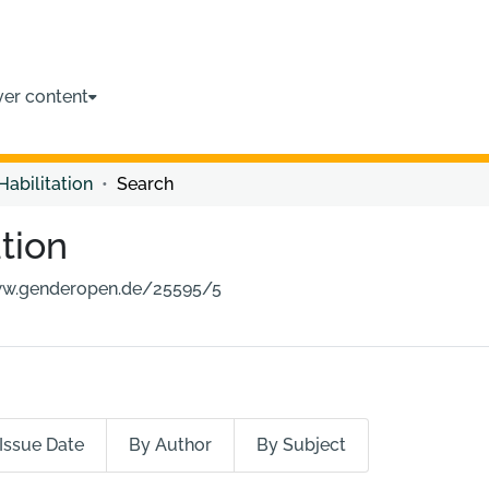
ver content
Habilitation
Search
tion
ww.genderopen.de/25595/5
Issue Date
By Author
By Subject